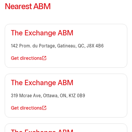
Nearest ABM
The Exchange ABM
142 Prom. du Portage, Gatineau, QC, J8X 4B6
Get directions
The Exchange ABM
319 Mcrae Ave, Ottawa, ON, K1Z 0B9
Get directions