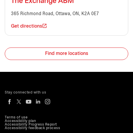
The Exchange ABM
365 Richmond Road, Ottawa, ON, K2A 0E7
Get directions
Find more locations
Stay connected with us
Terms of use
Accessibility plan
Accessibility Progress Report
Accessibility feedback process