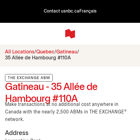
Contact us
nbc.ca
Français
All Locations
Quebec
Gatineau
35 Allée de Hambourg #110A
THE EXCHANGE ABM
Gatineau - 35 Allée de
Hambourg #110A
Make transactions at no additional cost anywhere in
Canada with the nearly 2,500 ABMs in THE EXCHANGE®
network.
Address