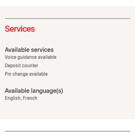
Services
Available services
Voice guidance available
Deposit counter
Pin change available
Available language(s)
English, French