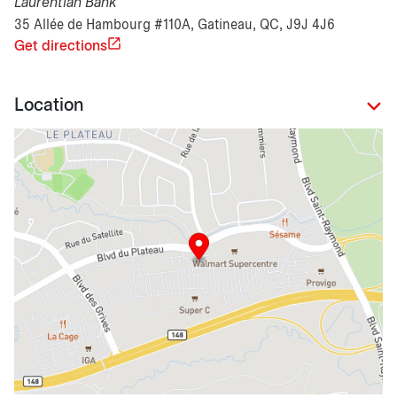
Laurentian Bank
35 Allée de Hambourg #110A, Gatineau, QC, J9J 4J6
Get directions
Location