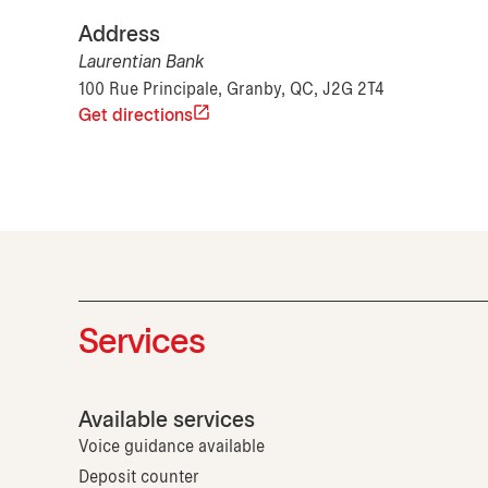
Address
Laurentian Bank
100 Rue Principale, Granby, QC, J2G 2T4
Get directions
Services
Available services
Voice guidance available
Deposit counter