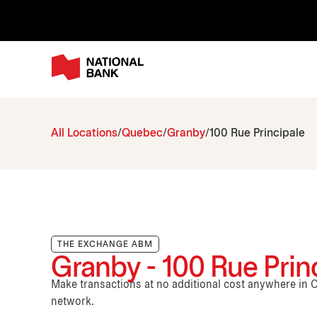
All Locations
Quebec
Granby
100 Rue Principale
THE EXCHANGE ABM
Granby - 100 Rue Prin
Make transactions at no additional cost anywhere i
network.