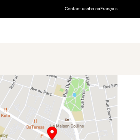
Contact us
nbc.ca
Français