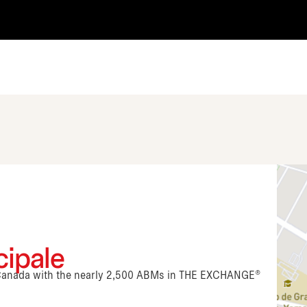
cipale
n Canada with the nearly 2,500 ABMs in THE EXCHANGE®