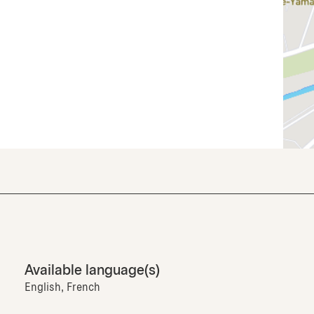
Available language(s)
English, French