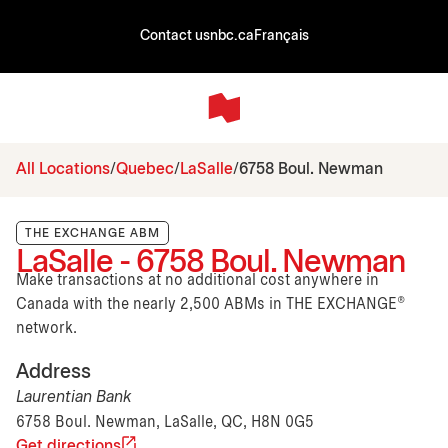
Contact us
nbc.ca
Français
All Locations
Quebec
LaSalle
6758 Boul. Newman
THE EXCHANGE ABM
LaSalle - 6758 Boul. Newman
Make transactions at no additional cost anywhere in
Canada with the nearly 2,500 ABMs in THE EXCHANGE®
network.
Address
Laurentian Bank
6758 Boul. Newman, LaSalle, QC, H8N 0G5
Get directions