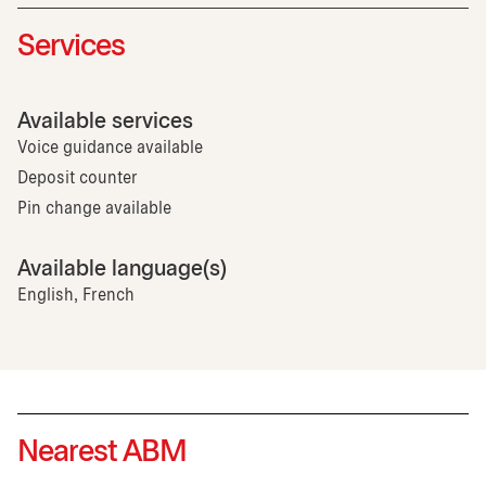
Services
Available services
Voice guidance available
Deposit counter
Pin change available
Available language(s)
English, French
Nearest ABM