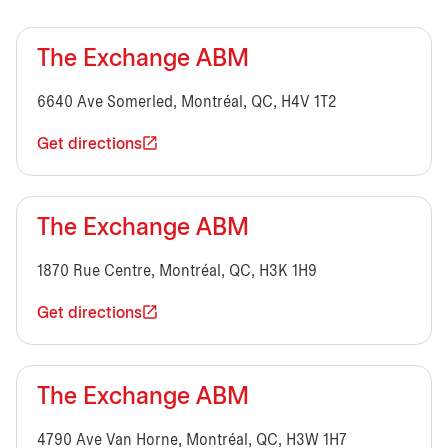
The Exchange ABM
6640 Ave Somerled, Montréal, QC, H4V 1T2
Get directions
The Exchange ABM
1870 Rue Centre, Montréal, QC, H3K 1H9
Get directions
The Exchange ABM
4790 Ave Van Horne, Montréal, QC, H3W 1H7