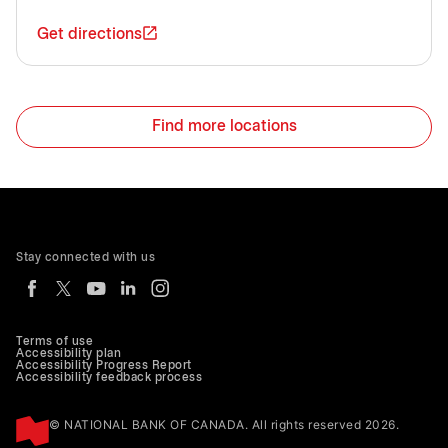
Get directions
Find more locations
Stay connected with us
Terms of use
Accessibility plan
Accessibility Progress Report
Accessibility feedback process
© NATIONAL BANK OF CANADA. All rights reserved 2026.