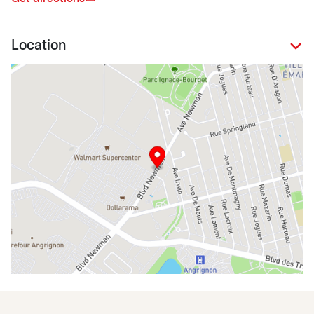
Location