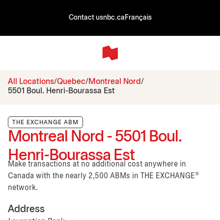
Contact us
nbc.ca
Français
All Locations
Quebec
Montreal Nord
5501 Boul. Henri-Bourassa Est
THE EXCHANGE ABM
Montreal Nord - 5501 Boul.
Henri-Bourassa Est
Make transactions at no additional cost anywhere in
Canada with the nearly 2,500 ABMs in THE EXCHANGE®
network.
Address