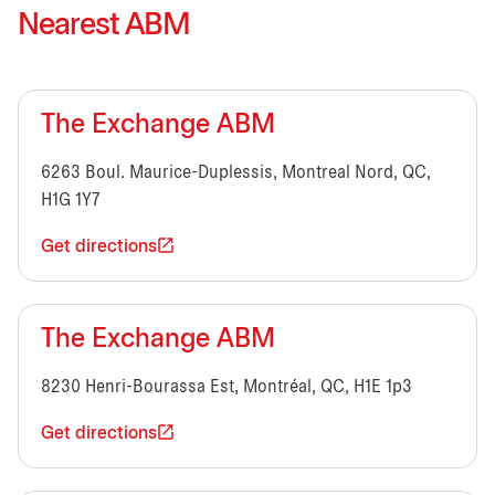
Nearest ABM
The Exchange ABM
6263 Boul. Maurice-Duplessis, Montreal Nord, QC,
H1G 1Y7
Get directions
The Exchange ABM
8230 Henri-Bourassa Est, Montréal, QC, H1E 1p3
Get directions