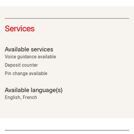
Services
Available services
Voice guidance available
Deposit counter
Pin change available
Available language(s)
English, French