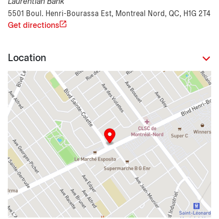
Laurentian Bank
5501 Boul. Henri-Bourassa Est, Montreal Nord, QC, H1G 2T4
Get directions
Location