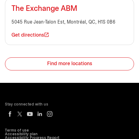
The Exchange ABM
5045 Rue Jean-Talon Est, Montréal, QC, H1S 0B6
Get directions
Find more locations
Stay connected with us
Terms of use
Accessibility plan
Accessibility Progress Report