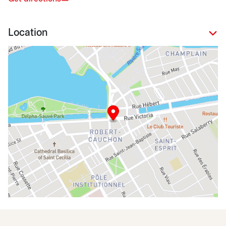
Location