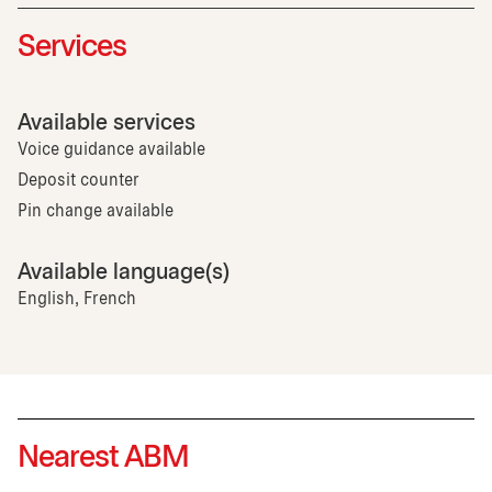
Services
Available services
Voice guidance available
Deposit counter
Pin change available
Available language(s)
English, French
Nearest ABM