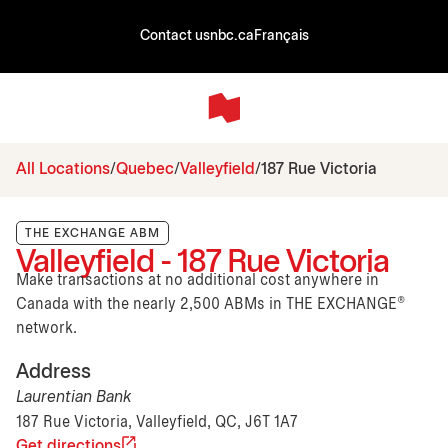
Contact us
nbc.ca
Français
All Locations
Quebec
Valleyfield
187 Rue Victoria
THE EXCHANGE ABM
Valleyfield - 187 Rue Victoria
Make transactions at no additional cost anywhere in
Canada with the nearly 2,500 ABMs in THE EXCHANGE®
network.
Address
Laurentian Bank
187 Rue Victoria, Valleyfield, QC, J6T 1A7
Get directions