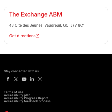
The Exchange ABM
43 Cite des Jeunes, Vaudreuil, QC, J7V 8C1
Get directions
Stay connected with us
Terms of use
Accessibility plan
Accessibility Progress Report
Accessibility feedback process