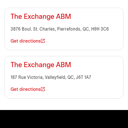
The Exchange ABM
3876 Boul. St. Charles, Pierrefonds, QC, H9H 3C6
Get directions
The Exchange ABM
187 Rue Victoria, Valleyfield, QC, J6T 1A7
Get directions