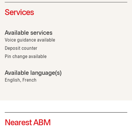
Services
Available services
Voice guidance available
Deposit counter
Pin change available
Available language(s)
English, French
Nearest ABM