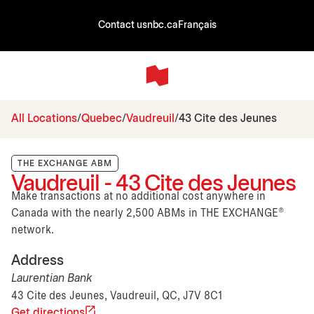
Contact us
nbc.ca
Français
All Locations
Quebec
Vaudreuil
43 Cite des Jeunes
THE EXCHANGE ABM
Vaudreuil - 43 Cite des Jeunes
Make transactions at no additional cost anywhere in
Canada with the nearly 2,500 ABMs in THE EXCHANGE®
network.
Address
Laurentian Bank
43 Cite des Jeunes, Vaudreuil, QC, J7V 8C1
Get directions