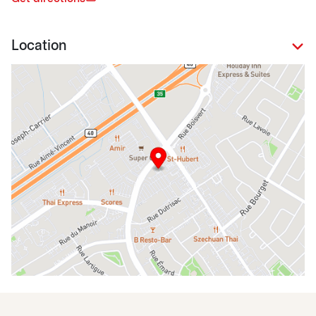
Location