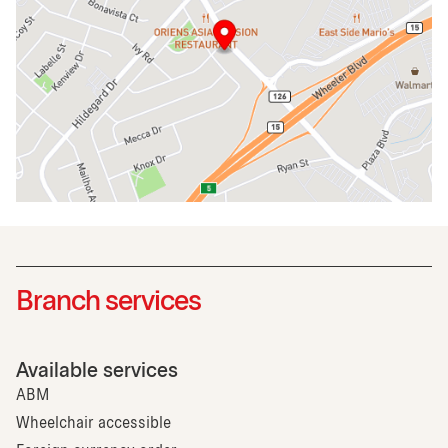
Branch services
Available services
ABM
Wheelchair accessible