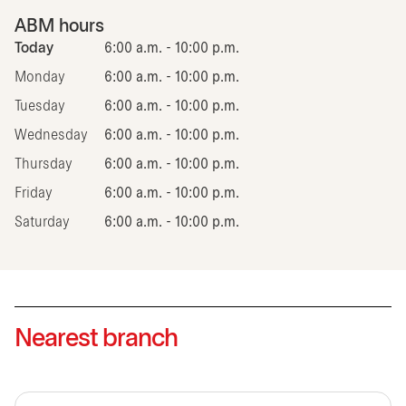
ABM hours
Today
6:00 a.m. - 10:00 p.m.
Monday
6:00 a.m. - 10:00 p.m.
Tuesday
6:00 a.m. - 10:00 p.m.
Wednesday
6:00 a.m. - 10:00 p.m.
Thursday
6:00 a.m. - 10:00 p.m.
Friday
6:00 a.m. - 10:00 p.m.
Saturday
6:00 a.m. - 10:00 p.m.
Nearest branch