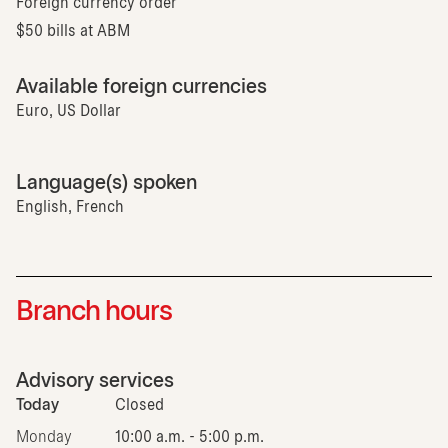
Foreign currency order
$50 bills at ABM
Available foreign currencies
Euro, US Dollar
Language(s) spoken
English, French
Branch hours
Advisory services
Today
Closed
Monday
10:00 a.m. - 5:00 p.m.