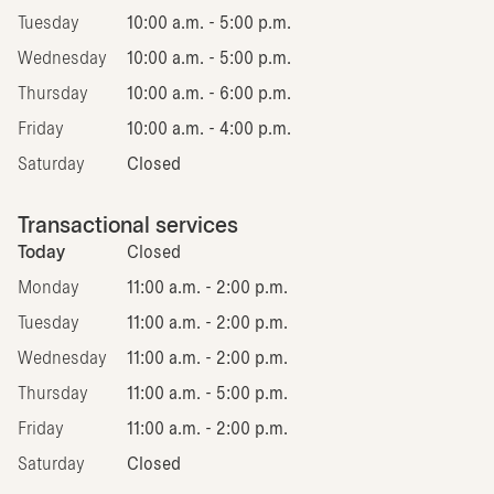
Tuesday
10:00 a.m. - 5:00 p.m.
Wednesday
10:00 a.m. - 5:00 p.m.
Thursday
10:00 a.m. - 6:00 p.m.
Friday
10:00 a.m. - 4:00 p.m.
Saturday
Closed
Transactional services
Today
Closed
Monday
11:00 a.m. - 2:00 p.m.
Tuesday
11:00 a.m. - 2:00 p.m.
Wednesday
11:00 a.m. - 2:00 p.m.
Thursday
11:00 a.m. - 5:00 p.m.
Friday
11:00 a.m. - 2:00 p.m.
Saturday
Closed