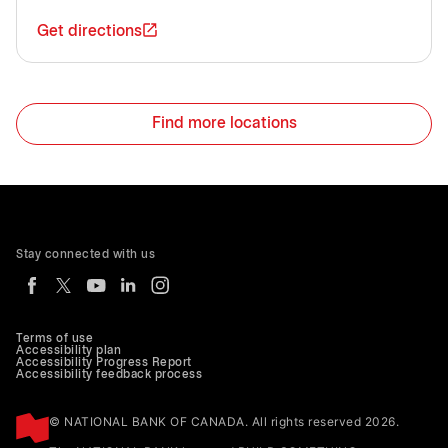
Get directions
Find more locations
Stay connected with us
Terms of use
Accessibility plan
Accessibility Progress Report
Accessibility feedback process
© NATIONAL BANK OF CANADA. All rights reserved 2026.