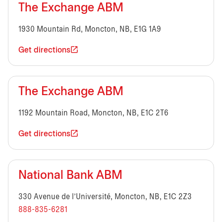
The Exchange ABM
1930 Mountain Rd, Moncton, NB, E1G 1A9
Get directions
The Exchange ABM
1192 Mountain Road, Moncton, NB, E1C 2T6
Get directions
National Bank ABM
330 Avenue de l’Université, Moncton, NB, E1C 2Z3
888-835-6281