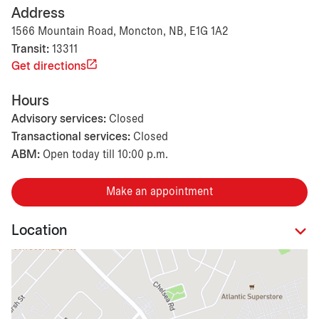
Address
1566 Mountain Road, Moncton, NB, E1G 1A2
Transit:
13311
Get directions
Hours
Advisory services:
Closed
Transactional services:
Closed
ABM:
Open today till 10:00 p.m.
Make an appointment
Location