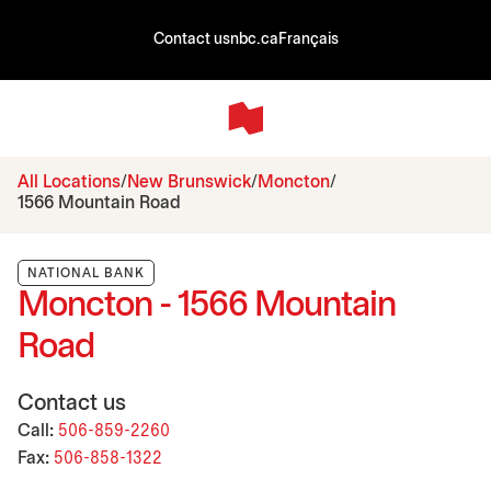
Contact us
nbc.ca
Français
All Locations
New Brunswick
Moncton
1566 Mountain Road
NATIONAL BANK
Moncton - 1566 Mountain
Road
Contact us
Call:
506-859-2260
Fax:
506-858-1322