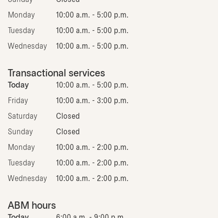
Monday
10:00 a.m. - 5:00 p.m.
Tuesday
10:00 a.m. - 5:00 p.m.
Wednesday
10:00 a.m. - 5:00 p.m.
Transactional services
Today
10:00 a.m. - 5:00 p.m.
Friday
10:00 a.m. - 3:00 p.m.
Saturday
Closed
Sunday
Closed
Monday
10:00 a.m. - 2:00 p.m.
Tuesday
10:00 a.m. - 2:00 p.m.
Wednesday
10:00 a.m. - 2:00 p.m.
ABM hours
Today
6:00 a.m. - 9:00 p.m.