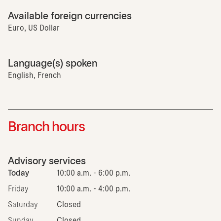
Available foreign currencies
Euro, US Dollar
Language(s) spoken
English, French
Branch hours
Advisory services
Today
10:00 a.m. - 6:00 p.m.
Friday
10:00 a.m. - 4:00 p.m.
Saturday
Closed
Sunday
Closed