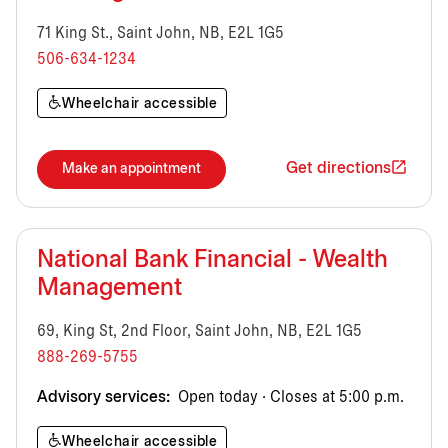
71 King St., Saint John, NB, E2L 1G5
506-634-1234
Wheelchair accessible
Get directions
Make an appointment
National Bank Financial - Wealth
Management
69, King St, 2nd Floor, Saint John, NB, E2L 1G5
888-269-5755
Advisory services:
Open today · Closes at 5:00 p.m.
Wheelchair accessible