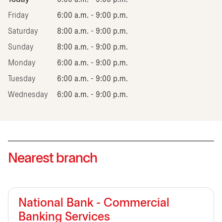
Friday
6:00 a.m. - 9:00 p.m.
Saturday
8:00 a.m. - 9:00 p.m.
Sunday
8:00 a.m. - 9:00 p.m.
Monday
6:00 a.m. - 9:00 p.m.
Tuesday
6:00 a.m. - 9:00 p.m.
Wednesday
6:00 a.m. - 9:00 p.m.
Nearest branch
National Bank - Commercial
Banking Services