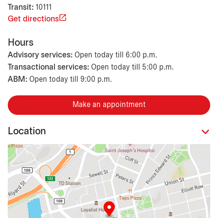
Transit:
10111
Get directions
Hours
Advisory services:
Open today till 6:00 p.m.
Transactional services:
Open today till 5:00 p.m.
ABM:
Open today till 9:00 p.m.
Make an appointment
Location