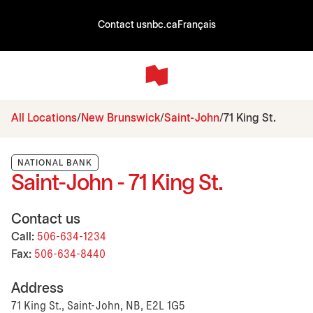
Contact us
nbc.ca
Français
All Locations
New Brunswick
Saint-John
71 King St.
NATIONAL BANK
Saint-John - 71 King St.
Contact us
Call:
506-634-1234
Fax:
506-634-8440
Address
71 King St., Saint-John, NB, E2L 1G5