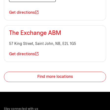
Get directions
The Exchange ABM
57 King Street, Saint John, NB, E2L 1G5
Get directions
Find more locations
Stay connected with us