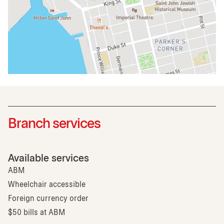
Branch services
Available services
ABM
Wheelchair accessible
Foreign currency order
$50 bills at ABM