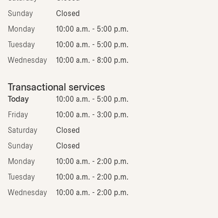
Sunday
Closed
Monday
10:00 a.m. - 5:00 p.m.
Tuesday
10:00 a.m. - 5:00 p.m.
Wednesday
10:00 a.m. - 8:00 p.m.
Transactional services
Today
10:00 a.m. - 5:00 p.m.
Friday
10:00 a.m. - 3:00 p.m.
Saturday
Closed
Sunday
Closed
Monday
10:00 a.m. - 2:00 p.m.
Tuesday
10:00 a.m. - 2:00 p.m.
Wednesday
10:00 a.m. - 2:00 p.m.