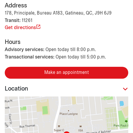
Address
178, Principale, Bureau A183, Gatineau, QC, J9H 6J9
Transit:
11261
Get directions
Hours
Advisory services:
Open today till 8:00 p.m.
Transactional services:
Open today till 5:00 p.m.
Make an appointment
Location