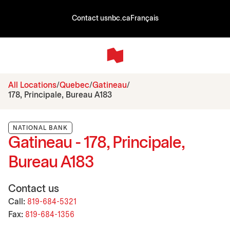
Contact us
nbc.ca
Français
All Locations
Quebec
Gatineau
178, Principale, Bureau A183
NATIONAL BANK
Gatineau - 178, Principale,
Bureau A183
Contact us
Call:
819-684-5321
Fax:
819-684-1356