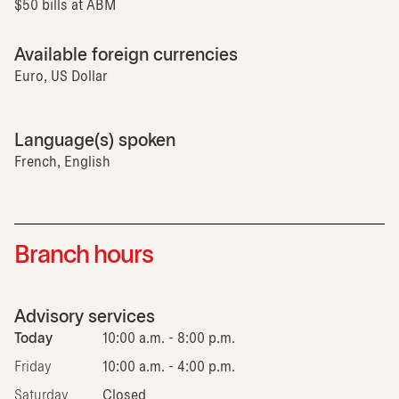
$50 bills at ABM
Available foreign currencies
Euro, US Dollar
Language(s) spoken
French, English
Branch hours
Advisory services
Today
10:00 a.m. - 8:00 p.m.
Friday
10:00 a.m. - 4:00 p.m.
Saturday
Closed