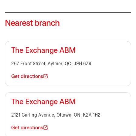
Nearest branch
The Exchange ABM
267 Front Street, Aylmer, QC, J9H 6Z9
Get directions
The Exchange ABM
2121 Carling Avenue, Ottawa, ON, K2A 1H2
Get directions