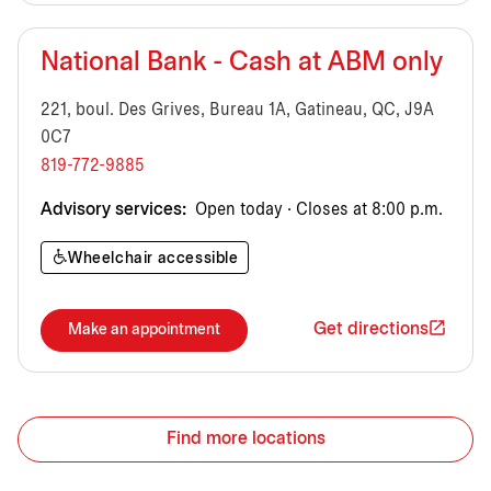
National Bank - Cash at ABM only
221, boul. Des Grives, Bureau 1A, Gatineau, QC, J9A
0C7
819-772-9885
Advisory services:
Open today · Closes at 8:00 p.m.
Wheelchair accessible
Get directions
Make an appointment
Find more locations