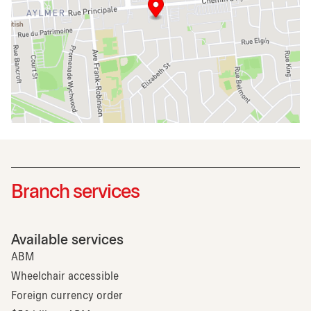
Branch services
Available services
ABM
Wheelchair accessible
Foreign currency order