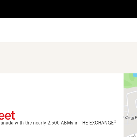
eet
n Canada with the nearly 2,500 ABMs in THE EXCHANGE®