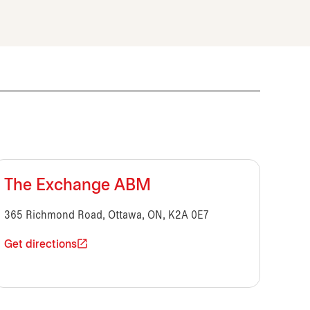
The Exchange ABM
365 Richmond Road, Ottawa, ON, K2A 0E7
Get directions