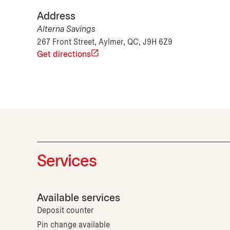
Address
Alterna Savings
267 Front Street, Aylmer, QC, J9H 6Z9
Get directions
Services
Available services
Deposit counter
Pin change available