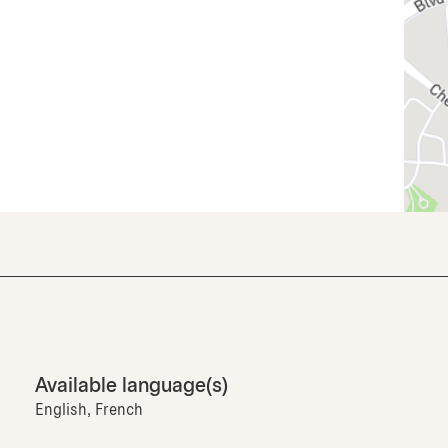
Available language(s)
English, French