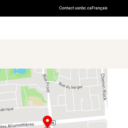
Contact us
nbc.ca
Français