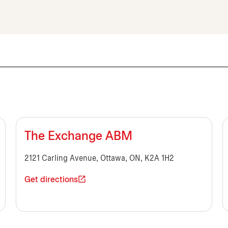
The Exchange ABM
2121 Carling Avenue, Ottawa, ON, K2A 1H2
Get directions