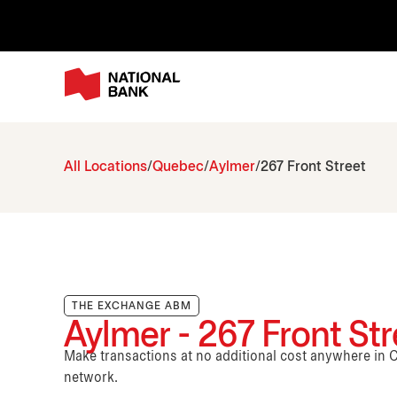
All Locations
Quebec
Aylmer
267 Front Street
THE EXCHANGE ABM
Aylmer - 267 Front Str
Make transactions at no additional cost anywhere i
network.