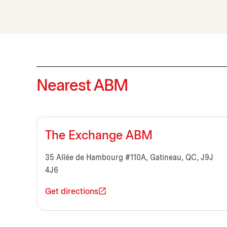
Nearest ABM
The Exchange ABM
35 Allée de Hambourg #110A, Gatineau, QC, J9J
4J6
Get directions