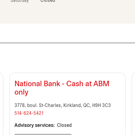
Saturday
Closed
National Bank - Cash at ABM
only
3778, boul. St-Charles, Kirkland, QC, H9H 3C3
514-624-5421
Advisory services:
Closed