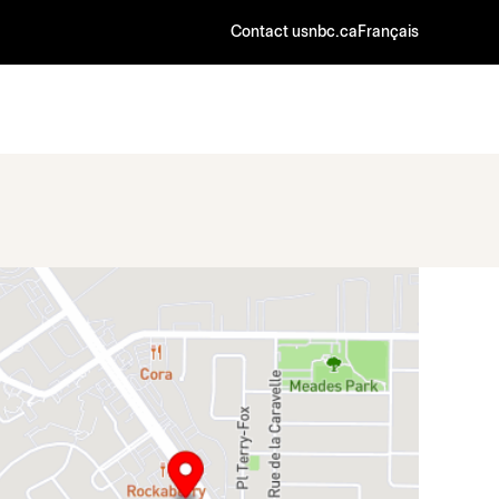
Contact us
nbc.ca
Français