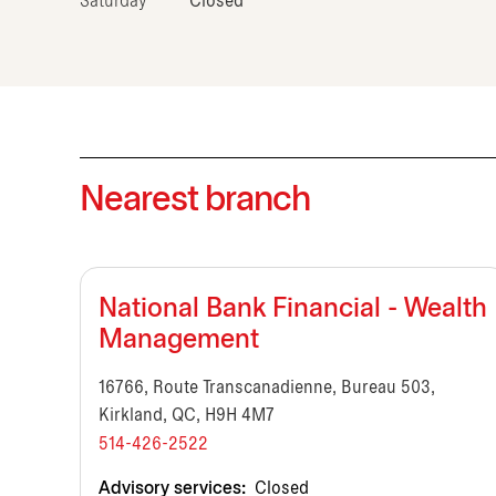
Saturday
Closed
Nearest branch
National Bank Financial - Wealth
Management
16766, Route Transcanadienne, Bureau 503,
Kirkland, QC, H9H 4M7
514-426-2522
Advisory services:
Closed