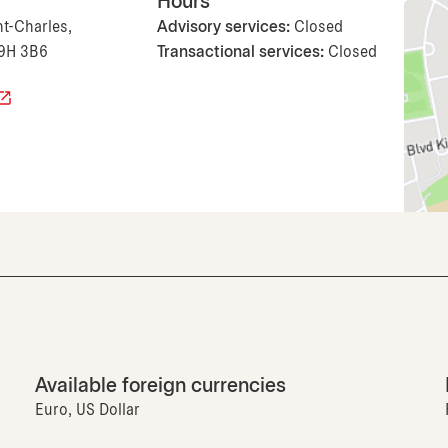
Hours
nt-Charles,
Advisory services:
Closed
H9H 3B6
Transactional services:
Closed
Available foreign currencies
Euro, US Dollar