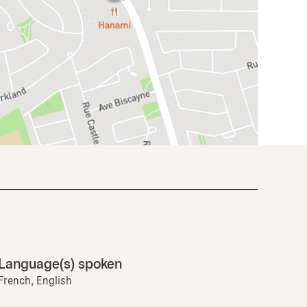
Language(s) spoken
French, English