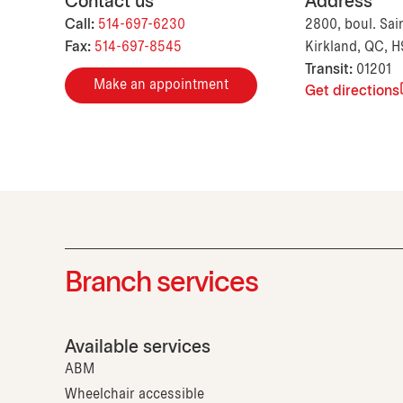
Contact us
Address
Call:
514-697-6230
2800, boul. Sai
Fax:
514-697-8545
Kirkland, QC, 
Transit:
01201
Make an appointment
Get directions
Branch services
Available services
ABM
Wheelchair accessible