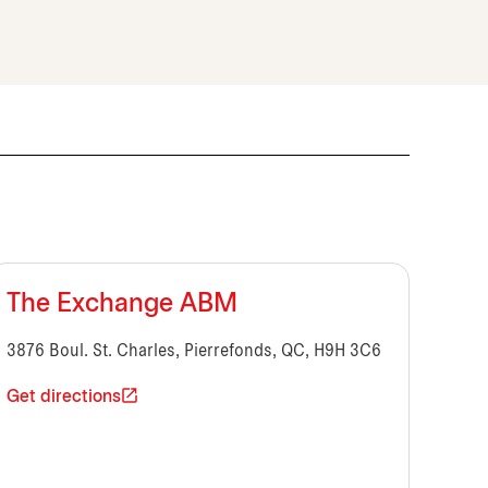
The Exchange ABM
3876 Boul. St. Charles, Pierrefonds, QC, H9H 3C6
Get directions