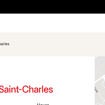
harles
 Saint-Charles