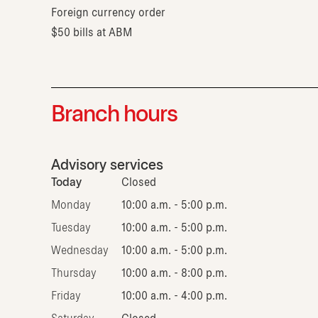
Foreign currency order
$50 bills at ABM
Branch hours
Advisory services
Today
Closed
Monday
10:00 a.m. - 5:00 p.m.
Tuesday
10:00 a.m. - 5:00 p.m.
Wednesday
10:00 a.m. - 5:00 p.m.
Thursday
10:00 a.m. - 8:00 p.m.
Friday
10:00 a.m. - 4:00 p.m.