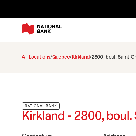
All Locations
Quebec
Kirkland
2800, boul. Saint-C
NATIONAL BANK
Kirkland - 2800, boul.