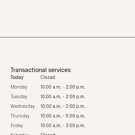
Transactional services
Today
Closed
Monday
10:00 a.m. - 2:00 p.m.
Tuesday
10:00 a.m. - 2:00 p.m.
Wednesday
10:00 a.m. - 2:00 p.m.
Thursday
10:00 a.m. - 5:00 p.m.
Friday
10:00 a.m. - 3:00 p.m.