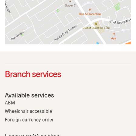
Branch services
Available services
ABM
Wheelchair accessible
Foreign currency order