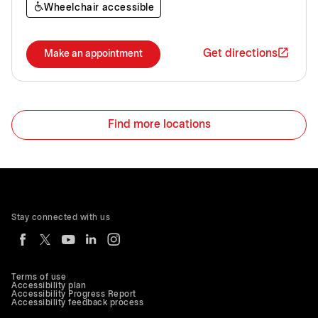
Wheelchair accessible
Get directions
Make an appointment
Find more locations
Stay connected with us
Terms of use
Accessibility plan
Accessibility Progress Report
Accessibility feedback process