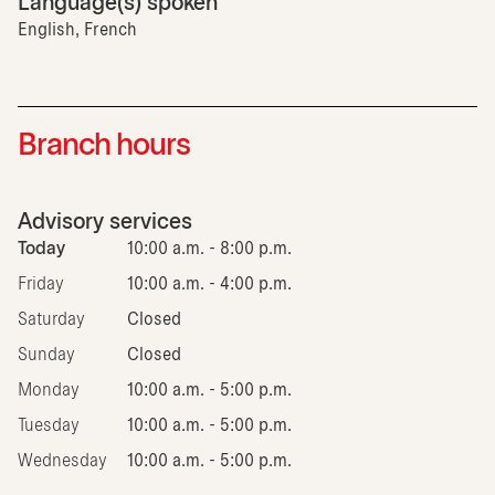
Language(s) spoken
English, French
Branch hours
Advisory services
Today
10:00 a.m. - 8:00 p.m.
Friday
10:00 a.m. - 4:00 p.m.
Saturday
Closed
Sunday
Closed
Monday
10:00 a.m. - 5:00 p.m.
Tuesday
10:00 a.m. - 5:00 p.m.
Wednesday
10:00 a.m. - 5:00 p.m.