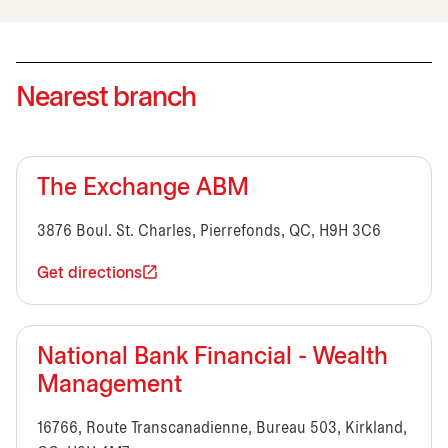
Nearest branch
The Exchange ABM
3876 Boul. St. Charles, Pierrefonds, QC, H9H 3C6
Get directions
National Bank Financial - Wealth
Management
16766, Route Transcanadienne, Bureau 503, Kirkland,