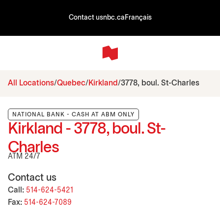
Contact us
nbc.ca
Français
All Locations
Quebec
Kirkland
3778, boul. St-Charles
NATIONAL BANK - CASH AT ABM ONLY
Kirkland - 3778, boul. St-
Charles
ATM 24/7
Contact us
Call:
514-624-5421
Fax:
514-624-7089