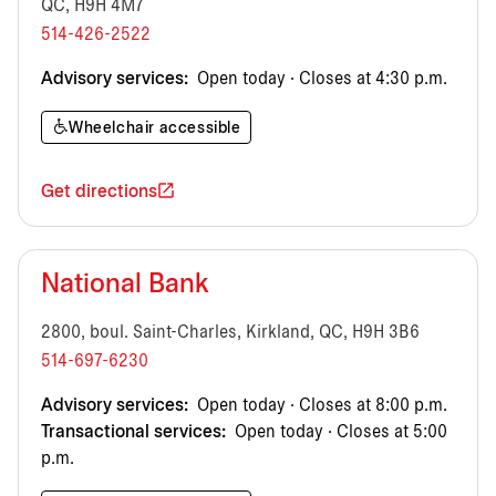
QC, H9H 4M7
514-426-2522
Advisory services:
Open today · Closes at 4:30 p.m.
Wheelchair accessible
Get directions
National Bank
2800, boul. Saint-Charles, Kirkland, QC, H9H 3B6
514-697-6230
Advisory services:
Open today · Closes at 8:00 p.m.
Transactional services:
Open today · Closes at 5:00
p.m.