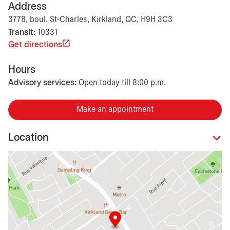
Address
3778, boul. St-Charles, Kirkland, QC, H9H 3C3
Transit:
10331
Get directions
Hours
Advisory services:
Open today till 8:00 p.m.
Make an appointment
Location