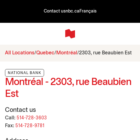
Contact us
nbc.ca
Français
All Locations
Quebec
Montréal
2303, rue Beaubien Est
NATIONAL BANK
Montréal - 2303, rue Beaubien
Est
Contact us
Call:
514-728-3603
Fax:
514-728-9781