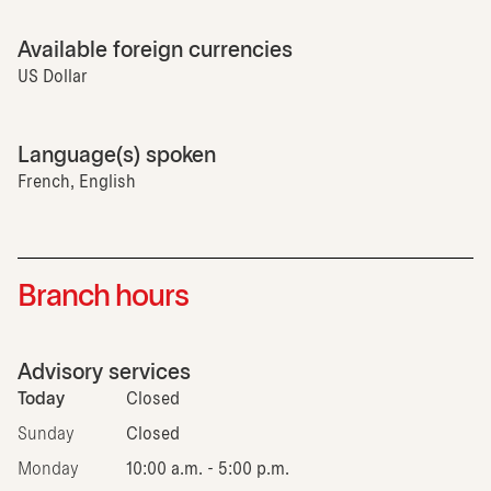
Available foreign currencies
US Dollar
Language(s) spoken
French, English
Branch hours
Advisory services
Today
Closed
Sunday
Closed
Monday
10:00 a.m. - 5:00 p.m.