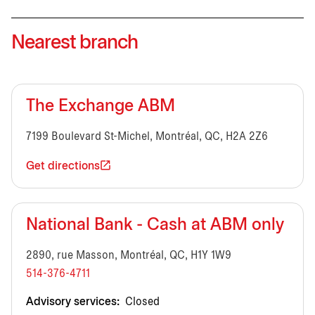
Nearest branch
The Exchange ABM
7199 Boulevard St-Michel, Montréal, QC, H2A 2Z6
Get directions
National Bank - Cash at ABM only
2890, rue Masson, Montréal, QC, H1Y 1W9
514-376-4711
Advisory services:
Closed