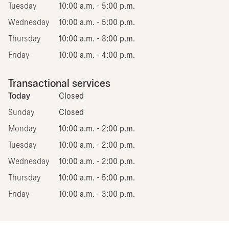
Tuesday
10:00 a.m. - 5:00 p.m.
Wednesday
10:00 a.m. - 5:00 p.m.
Thursday
10:00 a.m. - 8:00 p.m.
Friday
10:00 a.m. - 4:00 p.m.
Transactional services
Today
Closed
Sunday
Closed
Monday
10:00 a.m. - 2:00 p.m.
Tuesday
10:00 a.m. - 2:00 p.m.
Wednesday
10:00 a.m. - 2:00 p.m.
Thursday
10:00 a.m. - 5:00 p.m.
Friday
10:00 a.m. - 3:00 p.m.