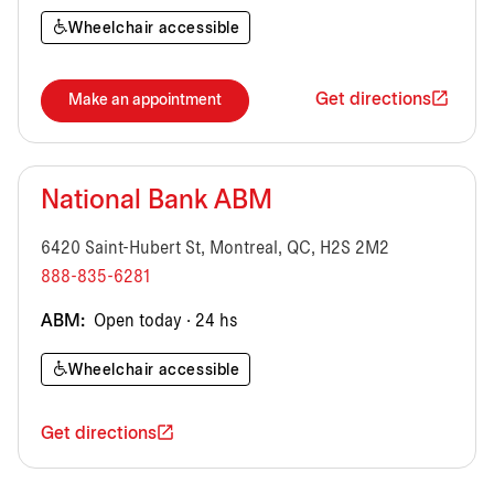
Wheelchair accessible
Get directions
Make an appointment
National Bank ABM
6420 Saint-Hubert St, Montreal, QC, H2S 2M2
888-835-6281
ABM:
Open today · 24 hs
Wheelchair accessible
Get directions