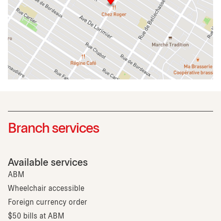
Branch services
Available services
ABM
Wheelchair accessible
Foreign currency order
$50 bills at ABM