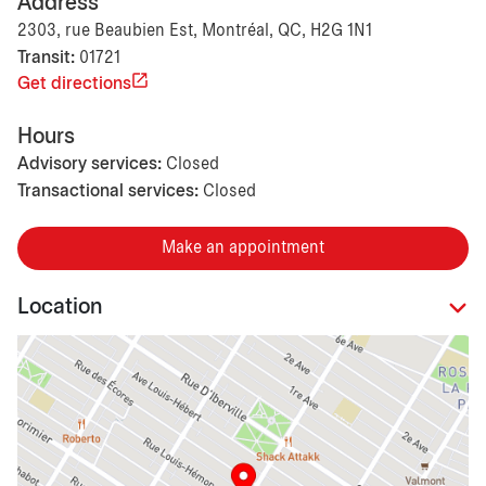
Address
2303, rue Beaubien Est, Montréal, QC, H2G 1N1
Transit:
01721
Get directions
Hours
Advisory services:
Closed
Transactional services:
Closed
Make an appointment
Location