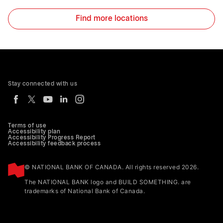
Find more locations
Stay connected with us
Terms of use
Accessibility plan
Accessibility Progress Report
Accessibility feedback process
© NATIONAL BANK OF CANADA. All rights reserved 2026.
The NATIONAL BANK logo and BUILD SOMETHING. are
trademarks of National Bank of Canada.