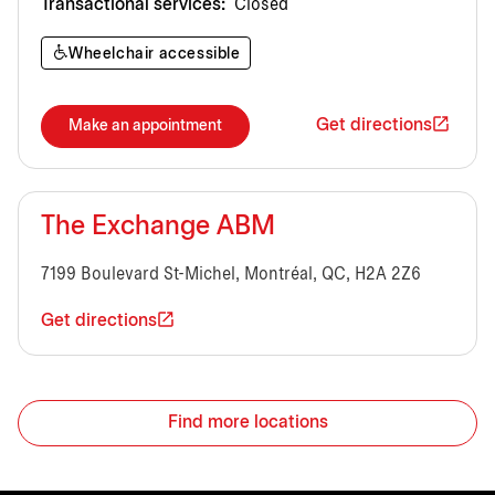
Transactional services:
Closed
Wheelchair accessible
Get directions
Make an appointment
The Exchange ABM
7199 Boulevard St-Michel, Montréal, QC, H2A 2Z6
Get directions
Find more locations