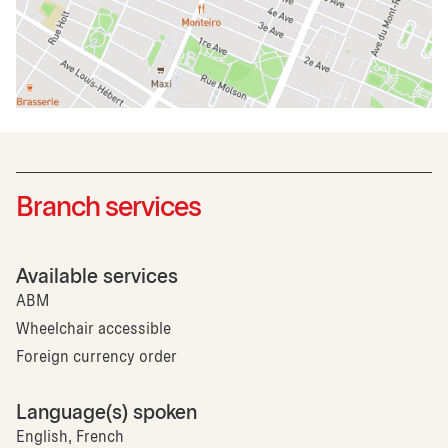
Branch services
Available services
ABM
Wheelchair accessible
Foreign currency order
Language(s) spoken
English, French