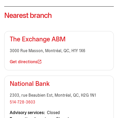
Nearest branch
The Exchange ABM
3000 Rue Masson, Montréal, QC, H1Y 1X6
Get directions
National Bank
2303, rue Beaubien Est, Montréal, QC, H2G 1N1
514-728-3603
Advisory services:
Closed