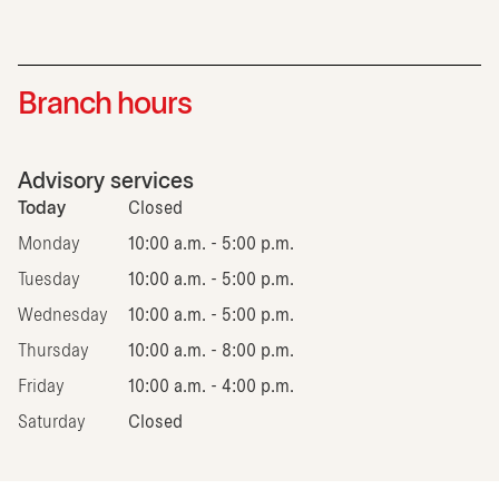
Branch hours
Advisory services
Today
Closed
Monday
10:00 a.m. - 5:00 p.m.
Tuesday
10:00 a.m. - 5:00 p.m.
Wednesday
10:00 a.m. - 5:00 p.m.
Thursday
10:00 a.m. - 8:00 p.m.
Friday
10:00 a.m. - 4:00 p.m.
Saturday
Closed