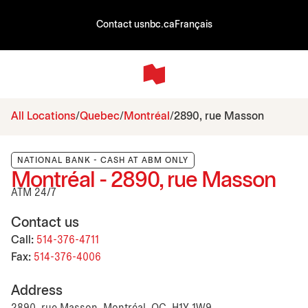
Contact us
nbc.ca
Français
All Locations
Quebec
Montréal
2890, rue Masson
NATIONAL BANK - CASH AT ABM ONLY
Montréal - 2890, rue Masson
ATM 24/7
Contact us
Call:
514-376-4711
Fax:
514-376-4006
Address