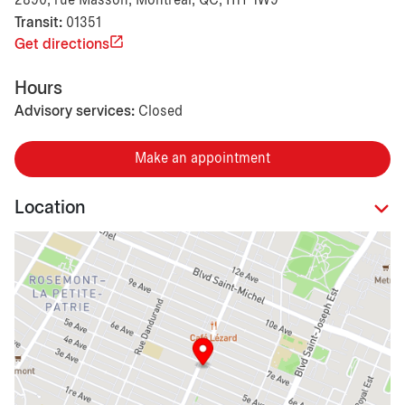
2890, rue Masson, Montréal, QC, H1Y 1W9
Transit:
01351
Get directions
Hours
Advisory services:
Closed
Make an appointment
Location