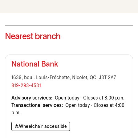
Nearest branch
National Bank
1639, boul. Louis-Fréchette, Nicolet, QC, J3T 2A7
819-293-4531
Advisory services:
Open today · Closes at 8:00 p.m.
Transactional services:
Open today · Closes at 4:00
p.m.
Wheelchair accessible