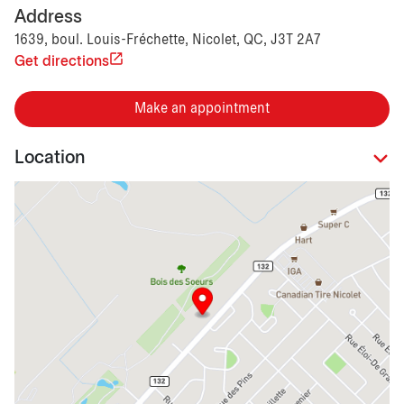
Address
1639, boul. Louis-Fréchette, Nicolet, QC, J3T 2A7
Get directions
Make an appointment
Location