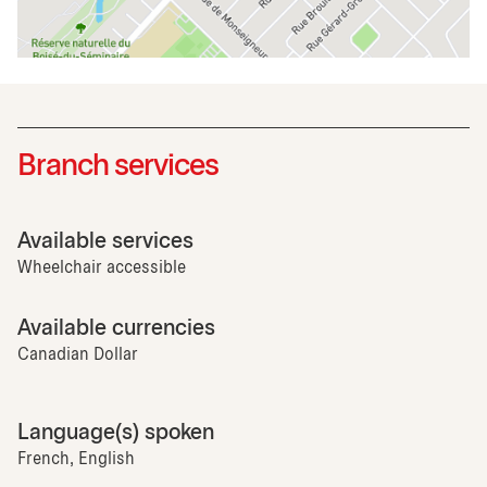
Branch services
Available services
Wheelchair accessible
Available currencies
Canadian Dollar
Language(s) spoken
French, English