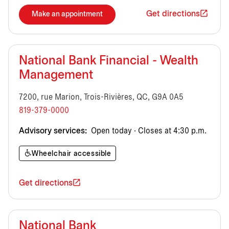
Get directions
Make an appointment
National Bank Financial - Wealth
Management
7200, rue Marion, Trois-Rivières, QC, G9A 0A5
819-379-0000
Advisory services:
Open today · Closes at 4:30 p.m.
Wheelchair accessible
Get directions
National Bank