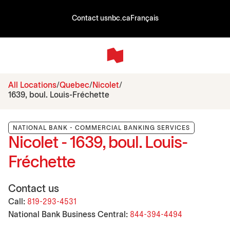
Contact us
nbc.ca
Français
All Locations
Quebec
Nicolet
1639, boul. Louis-Fréchette
NATIONAL BANK - COMMERCIAL BANKING SERVICES
Nicolet - 1639, boul. Louis-
Fréchette
Contact us
Call:
819-293-4531
National Bank Business Central:
844-394-4494