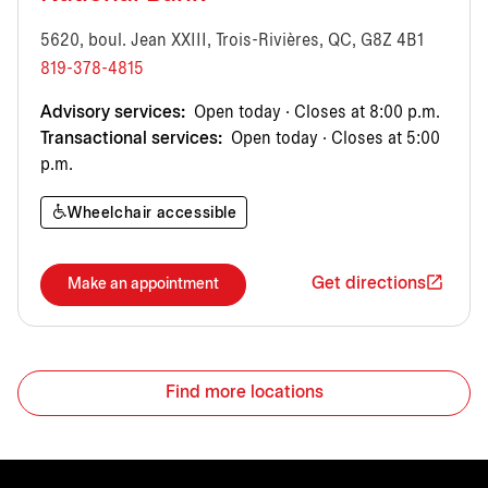
5620, boul. Jean XXIII, Trois-Rivières, QC, G8Z 4B1
819-378-4815
Advisory services:
Open today · Closes at 8:00 p.m.
Transactional services:
Open today · Closes at 5:00
p.m.
Wheelchair accessible
Get directions
Make an appointment
Find more locations