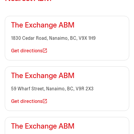
The Exchange ABM
1830 Cedar Road, Nanaimo, BC, V9X 1H9
Get directions
The Exchange ABM
59 Wharf Street, Nanaimo, BC, V9R 2X3
Get directions
The Exchange ABM