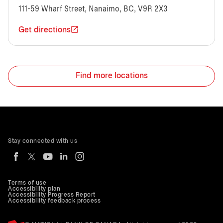
111-59 Wharf Street, Nanaimo, BC, V9R 2X3
Get directions
Find more locations
Stay connected with us
Terms of use
Accessibility plan
Accessibility Progress Report
Accessibility feedback process