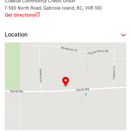
Coastal Community Credit Union
7-580 North Road, Gabriola Island, BC, V0R 1X0
Get directions
Location