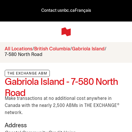
Contact us
nbc.ca
Français
All Locations
British Columbia
Gabriola Island
7-580 North Road
THE EXCHANGE ABM
Gabriola Island - 7-580 North
Road
Make transactions at no additional cost anywhere in
Canada with the nearly 2,500 ABMs in THE EXCHANGE®
network.
Address