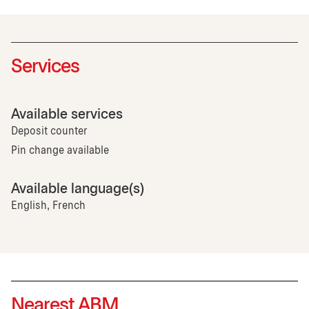
Services
Available services
Deposit counter
Pin change available
Available language(s)
English, French
Nearest ABM