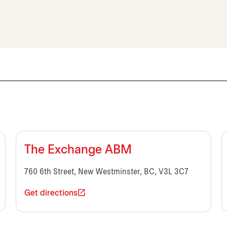
The Exchange ABM
760 6th Street, New Westminster, BC, V3L 3C7
Get directions