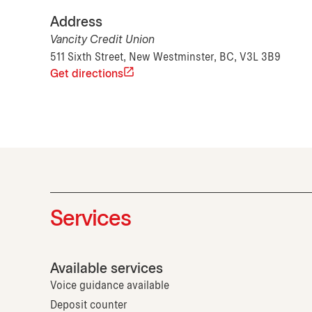
Address
Vancity Credit Union
511 Sixth Street, New Westminster, BC, V3L 3B9
Get directions
Services
Available services
Voice guidance available
Deposit counter