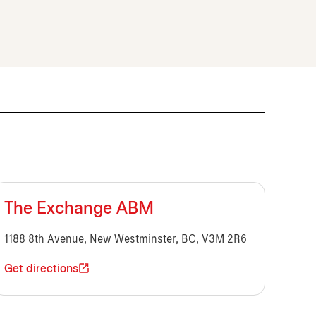
The Exchange ABM
1188 8th Avenue, New Westminster, BC, V3M 2R6
Get directions