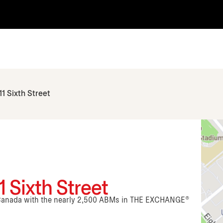
11 Sixth Street
 Sixth Street
n Canada with the nearly 2,500 ABMs in THE EXCHANGE®