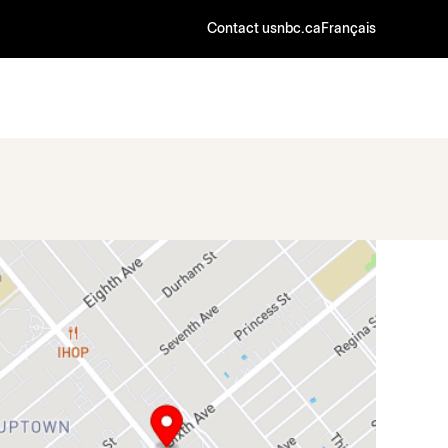
Contact us
nbc.ca
Français