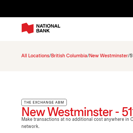
All Locations
British Columbia
New Westminster
5
THE EXCHANGE ABM
New Westminster - 511
Make transactions at no additional cost anywhere i
network.