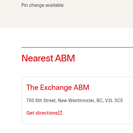
Pin change available
Nearest ABM
The Exchange ABM
700 6th Street, New Westminster, BC, V3L 3C5
Get directions