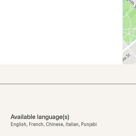
Available language(s)
English, French, Chinese, Italian, Punjabi