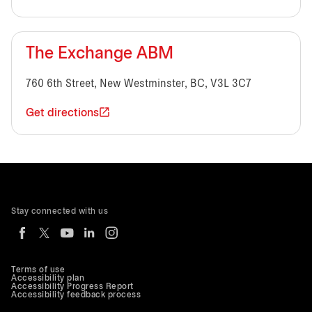
The Exchange ABM
760 6th Street, New Westminster, BC, V3L 3C7
Get directions
Stay connected with us
Terms of use
Accessibility plan
Accessibility Progress Report
Accessibility feedback process