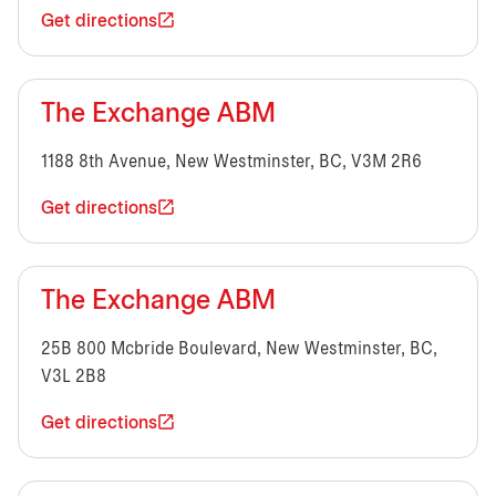
Get directions
The Exchange ABM
1188 8th Avenue, New Westminster, BC, V3M 2R6
Get directions
The Exchange ABM
25B 800 Mcbride Boulevard, New Westminster, BC,
V3L 2B8
Get directions