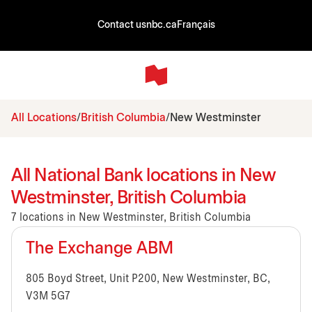
Contact us
nbc.ca
Français
All Locations
British Columbia
New Westminster
All National Bank locations in New
Westminster, British Columbia
7 locations in New Westminster, British Columbia
The Exchange ABM
805 Boyd Street, Unit P200, New Westminster, BC,
V3M 5G7