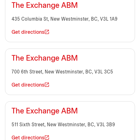
The Exchange ABM
435 Columbia St, New Westminster, BC, V3L 1A9
Get directions
The Exchange ABM
700 6th Street, New Westminster, BC, V3L 3C5
Get directions
The Exchange ABM
511 Sixth Street, New Westminster, BC, V3L 3B9
Get directions