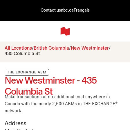
Contact us
nbc.ca
Français
All Locations
British Columbia
New Westminster
435 Columbia St
THE EXCHANGE ABM
New Westminster - 435
Columbia St
Make transactions at no additional cost anywhere in
Canada with the nearly 2,500 ABMs in THE EXCHANGE®
network.
Address