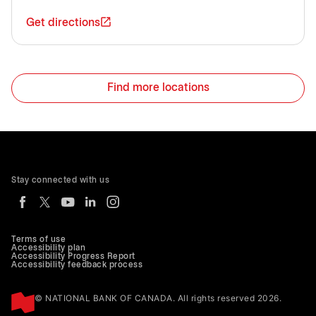
Get directions
Find more locations
Stay connected with us
Terms of use
Accessibility plan
Accessibility Progress Report
Accessibility feedback process
© NATIONAL BANK OF CANADA. All rights reserved 2026.