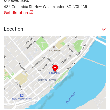
Manulife Bank
435 Columbia St, New Westminster, BC, V3L 1A9
Get directions
Location