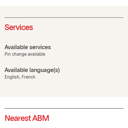
Services
Available services
Pin change available
Available language(s)
English, French
Nearest ABM