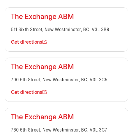
The Exchange ABM
511 Sixth Street, New Westminster, BC, V3L 3B9
Get directions
The Exchange ABM
700 6th Street, New Westminster, BC, V3L 3C5
Get directions
The Exchange ABM
760 6th Street, New Westminster, BC, V3L 3C7