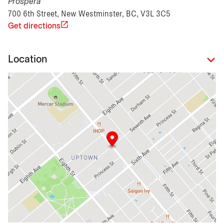
Prospera
700 6th Street, New Westminster, BC, V3L 3C5
Get directions
Location