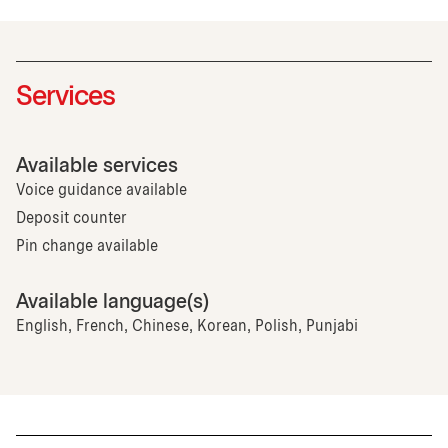
Services
Available services
Voice guidance available
Deposit counter
Pin change available
Available language(s)
English, French, Chinese, Korean, Polish, Punjabi