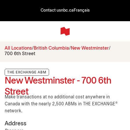
Contact us
nbc.ca
Français
All Locations
British Columbia
New Westminster
700 6th Street
THE EXCHANGE ABM
New Westminster - 700 6th
Street
Make transactions at no additional cost anywhere in
Canada with the nearly 2,500 ABMs in THE EXCHANGE®
network.
Address