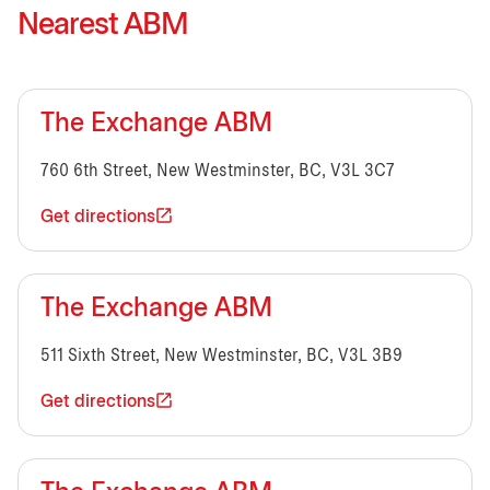
Nearest ABM
The Exchange ABM
760 6th Street, New Westminster, BC, V3L 3C7
Get directions
The Exchange ABM
511 Sixth Street, New Westminster, BC, V3L 3B9
Get directions