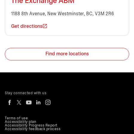
The Exchange ABM
1188 8th Avenue, New Westminster, BC, V3M 2R6
Get directions
Find more locations
Stay connected with us
Terms of use
Accessibility plan
Accessibility Progress Report
Accessibility feedback process