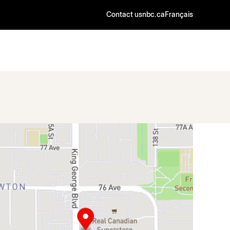
Contact us
nbc.ca
Français