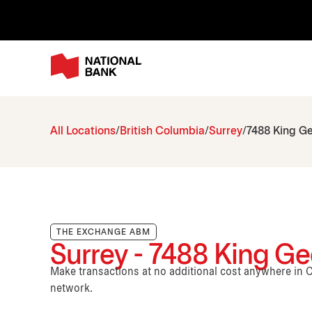
All Locations
British Columbia
Surrey
7488 King G
THE EXCHANGE ABM
Surrey - 7488 King Ge
Make transactions at no additional cost anywhere i
network.