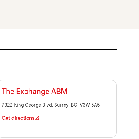
The Exchange ABM
7322 King George Blvd, Surrey, BC, V3W 5A5
Get directions