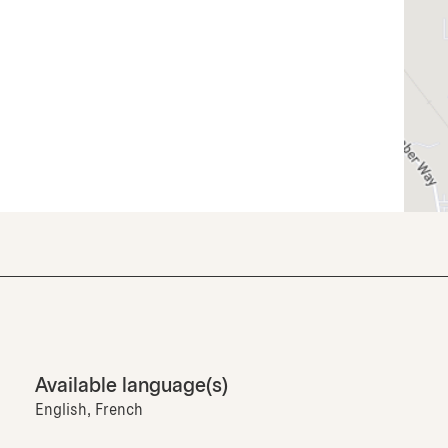
Available language(s)
English, French