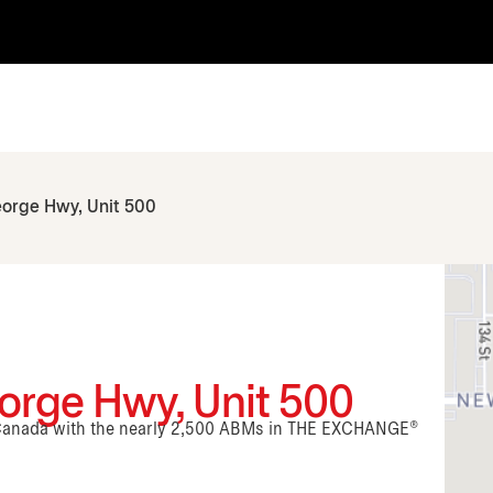
eorge Hwy, Unit 500
orge Hwy, Unit 500
n Canada with the nearly 2,500 ABMs in THE EXCHANGE®