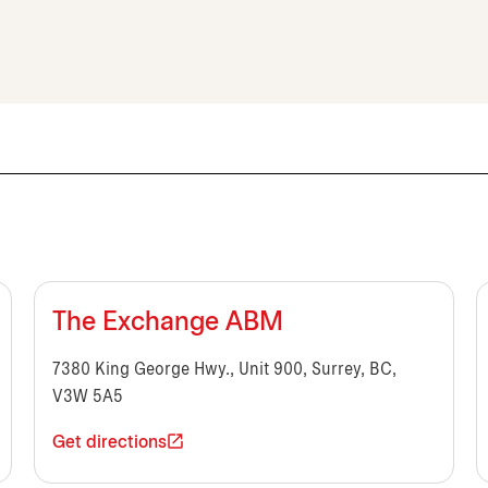
The Exchange ABM
7380 King George Hwy., Unit 900, Surrey, BC,
V3W 5A5
Get directions