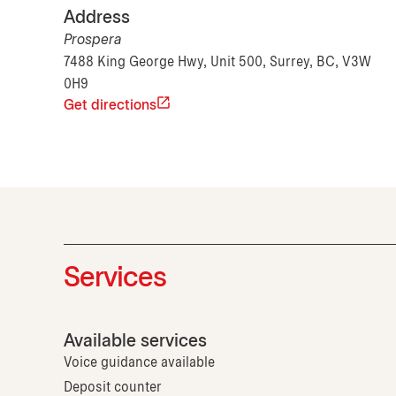
Address
Prospera
7488 King George Hwy, Unit 500, Surrey, BC, V3W
0H9
Get directions
Services
Available services
Voice guidance available
Deposit counter