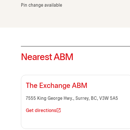
Pin change available
Nearest ABM
The Exchange ABM
7555 King George Hwy., Surrey, BC, V3W 5A5
Get directions