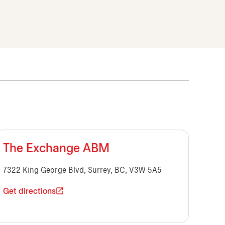
The Exchange ABM
7322 King George Blvd, Surrey, BC, V3W 5A5
Get directions