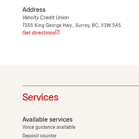
Address
Vancity Credit Union
7555 King George Hwy., Surrey, BC, V3W 5A5
Get directions
Services
Available services
Voice guidance available
Deposit counter