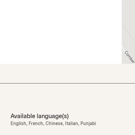
Available language(s)
English, French, Chinese, Italian, Punjabi