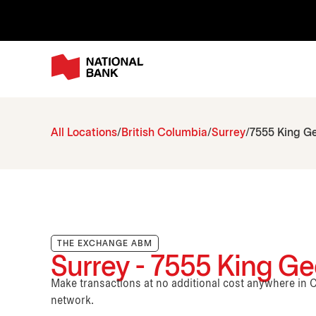
All Locations
British Columbia
Surrey
7555 King G
THE EXCHANGE ABM
Surrey - 7555 King G
Make transactions at no additional cost anywhere i
network.