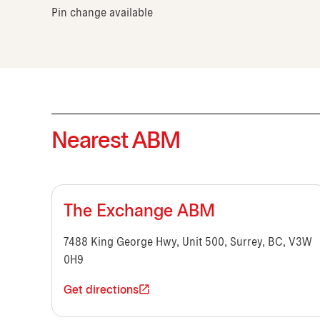
Pin change available
Nearest ABM
The Exchange ABM
7488 King George Hwy, Unit 500, Surrey, BC, V3W
0H9
Get directions