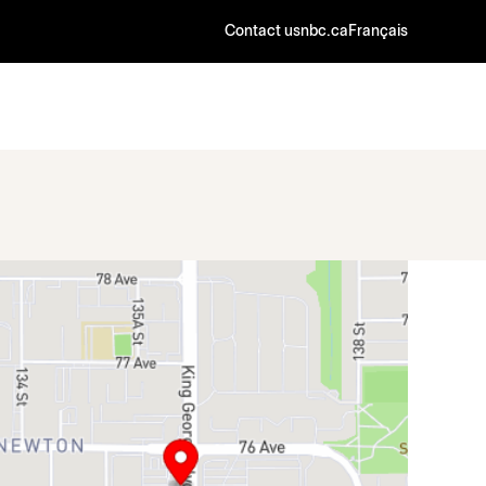
Contact us
nbc.ca
Français