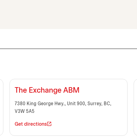
The Exchange ABM
7380 King George Hwy., Unit 900, Surrey, BC,
V3W 5A5
Get directions