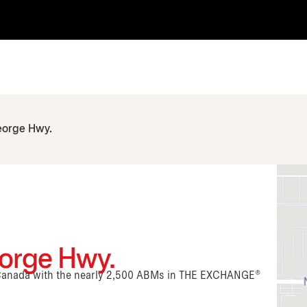
eorge Hwy.
eorge Hwy.
n Canada with the nearly 2,500 ABMs in THE EXCHANGE®