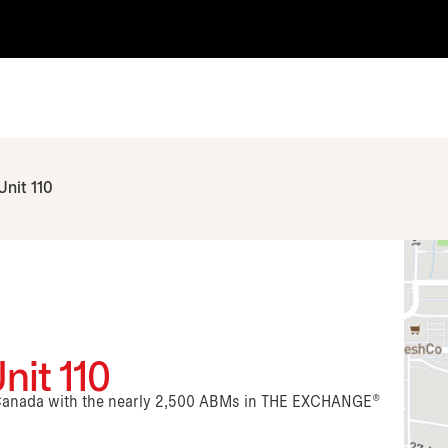
Unit 110
nit 110
n Canada with the nearly 2,500 ABMs in THE EXCHANGE®