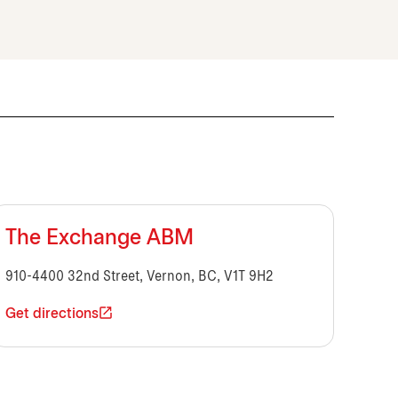
The Exchange ABM
910-4400 32nd Street, Vernon, BC, V1T 9H2
Get directions