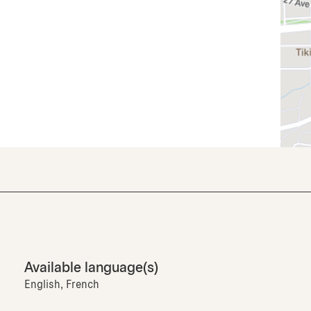
Available language(s)
English, French