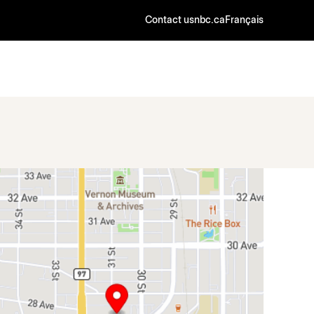
Contact us
nbc.ca
Français