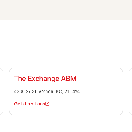
The Exchange ABM
4300 27 St, Vernon, BC, V1T 4Y4
Get directions