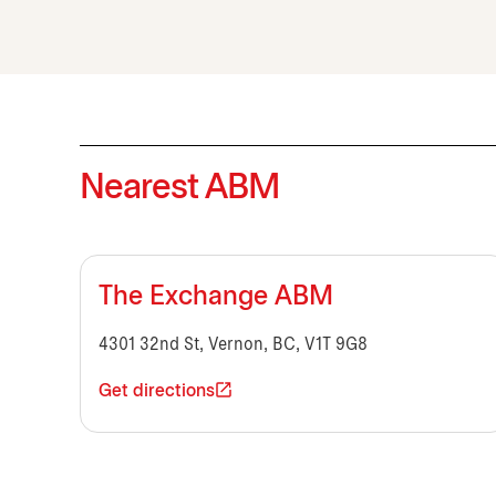
Nearest ABM
The Exchange ABM
4301 32nd St, Vernon, BC, V1T 9G8
Get directions