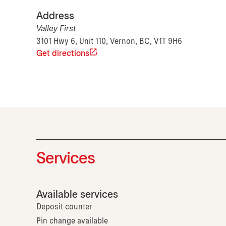
Address
Valley First
3101 Hwy 6, Unit 110, Vernon, BC, V1T 9H6
Get directions
Services
Available services
Deposit counter
Pin change available