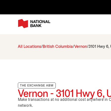
All Locations
British Columbia
Vernon
3101 Hwy 6, 
THE EXCHANGE ABM
Vernon - 3101 Hwy 6, U
Make transactions at no additional cost anywhere i
network.