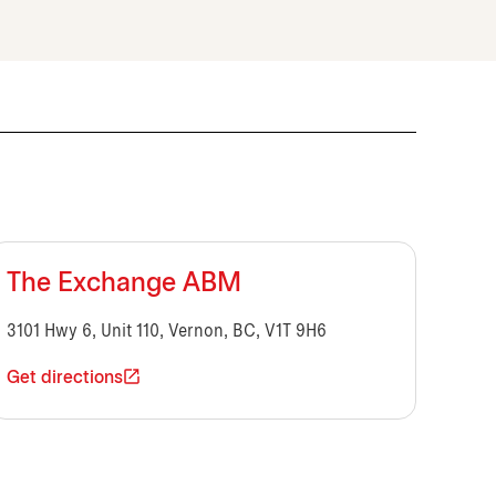
The Exchange ABM
3101 Hwy 6, Unit 110, Vernon, BC, V1T 9H6
Get directions