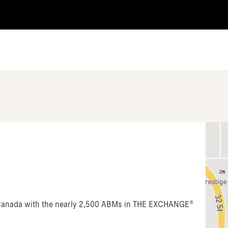
n Canada with the nearly 2,500 ABMs in THE EXCHANGE®