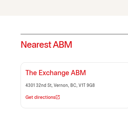
Nearest ABM
The Exchange ABM
4301 32nd St, Vernon, BC, V1T 9G8
Get directions