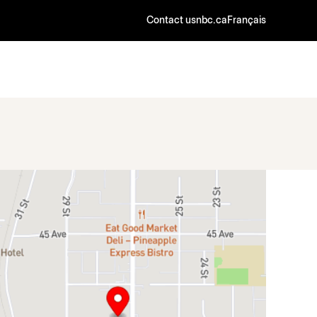
Contact us
nbc.ca
Français