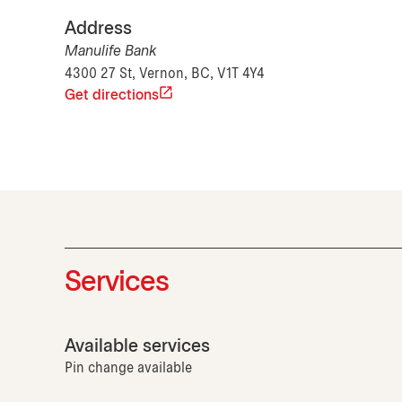
Address
Manulife Bank
4300 27 St, Vernon, BC, V1T 4Y4
Get directions
Services
Available services
Pin change available