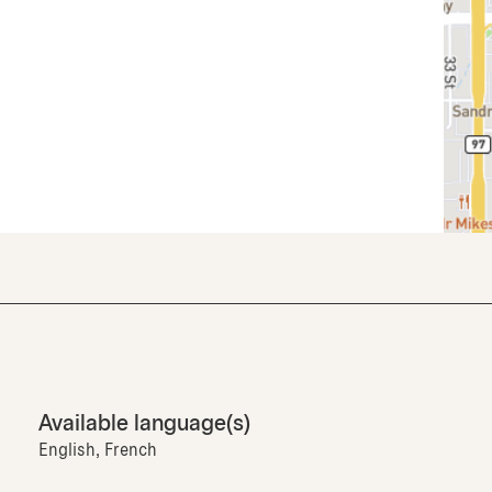
Available language(s)
English, French