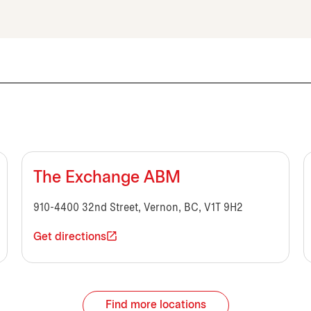
The Exchange ABM
910-4400 32nd Street, Vernon, BC, V1T 9H2
Get directions
Find more locations