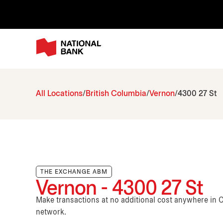
All Locations
British Columbia
Vernon
4300 27 St
THE EXCHANGE ABM
Vernon - 4300 27 St
Make transactions at no additional cost anywhere i
network.