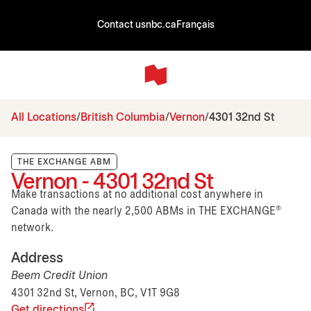
Contact us
nbc.ca
Français
All Locations
British Columbia
Vernon
4301 32nd St
THE EXCHANGE ABM
Vernon - 4301 32nd St
Make transactions at no additional cost anywhere in
Canada with the nearly 2,500 ABMs in THE EXCHANGE®
network.
Address
Beem Credit Union
4301 32nd St, Vernon, BC, V1T 9G8
Get directions