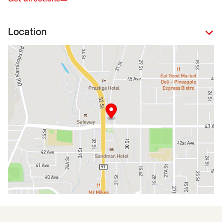
Location