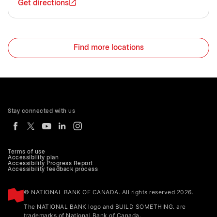
Get directions
Find more locations
Stay connected with us
Terms of use
Accessibility plan
Accessibility Progress Report
Accessibility feedback process
© NATIONAL BANK OF CANADA. All rights reserved 2026.
The NATIONAL BANK logo and BUILD SOMETHING. are
trademarks of National Bank of Canada.