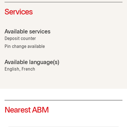
Services
Available services
Deposit counter
Pin change available
Available language(s)
English, French
Nearest ABM