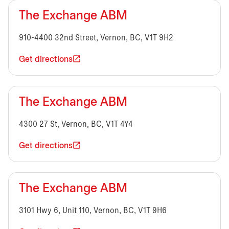
The Exchange ABM
910-4400 32nd Street, Vernon, BC, V1T 9H2
Get directions
The Exchange ABM
4300 27 St, Vernon, BC, V1T 4Y4
Get directions
The Exchange ABM
3101 Hwy 6, Unit 110, Vernon, BC, V1T 9H6