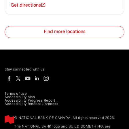
Get directions
Find more locations
Stay connected with us
Terms of use
Accessibility plan
Accessibility Progress Report
Accessibility feedback process
© NATIONAL BANK OF CANADA. All rights reserved 2026.
The NATIONAL BANK logo and BUILD SOMETHING. are