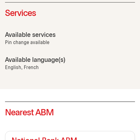
Services
Available services
Pin change available
Available language(s)
English, French
Nearest ABM