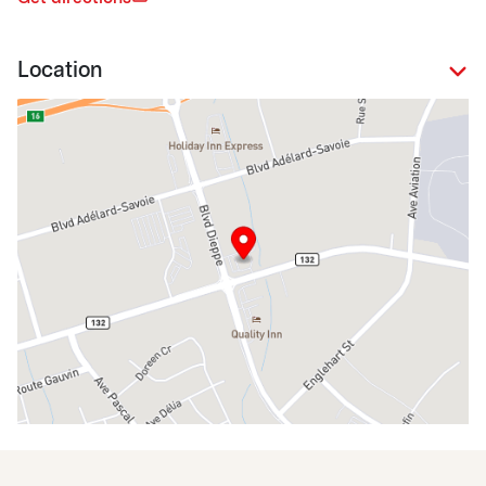
Location