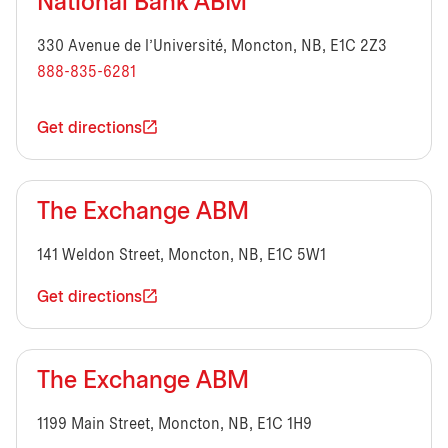
National Bank ABM
330 Avenue de l’Université, Moncton, NB, E1C 2Z3
888-835-6281
Get directions
The Exchange ABM
141 Weldon Street, Moncton, NB, E1C 5W1
Get directions
The Exchange ABM
1199 Main Street, Moncton, NB, E1C 1H9