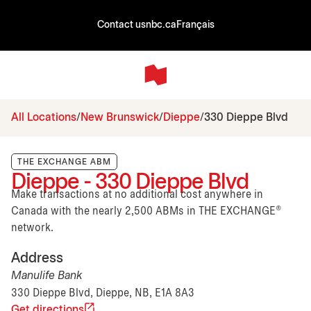
Contact us
nbc.ca
Français
All Locations
New Brunswick
Dieppe
330 Dieppe Blvd
THE EXCHANGE ABM
Dieppe - 330 Dieppe Blvd
Make transactions at no additional cost anywhere in
Canada with the nearly 2,500 ABMs in THE EXCHANGE®
network.
Address
Manulife Bank
330 Dieppe Blvd, Dieppe, NB, E1A 8A3
Get directions