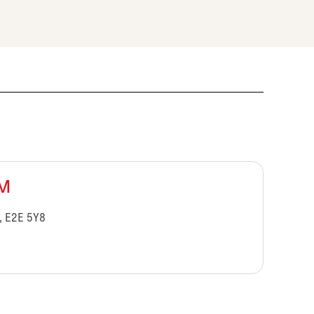
BM
, E2E 5Y8