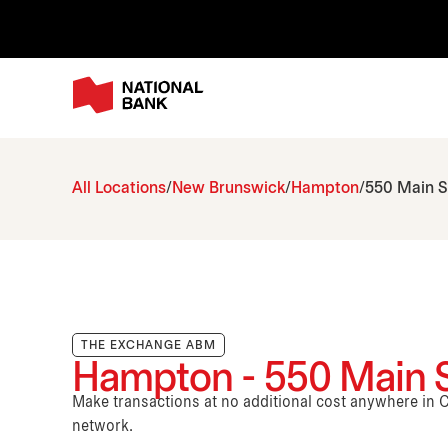
All Locations
New Brunswick
Hampton
550 Main S
THE EXCHANGE ABM
Hampton - 550 Main S
Make transactions at no additional cost anywhere i
network.