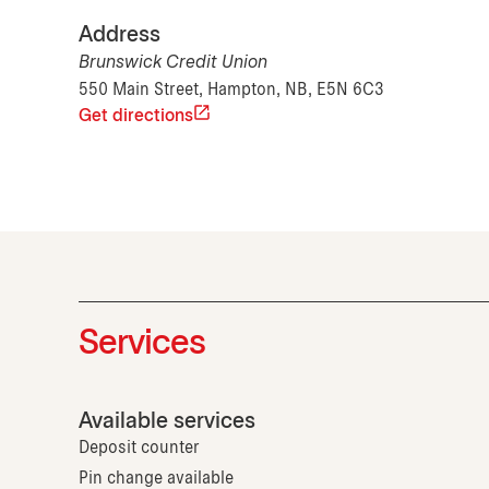
Address
Brunswick Credit Union
550 Main Street, Hampton, NB, E5N 6C3
Get directions
Services
Available services
Deposit counter
Pin change available