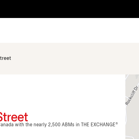
treet
treet
n Canada with the nearly 2,500 ABMs in THE EXCHANGE®