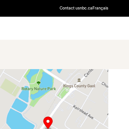
Contact us
nbc.ca
Français