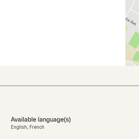
Available language(s)
English, French