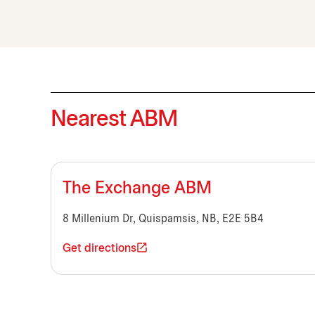
Nearest ABM
The Exchange ABM
8 Millenium Dr, Quispamsis, NB, E2E 5B4
Get directions