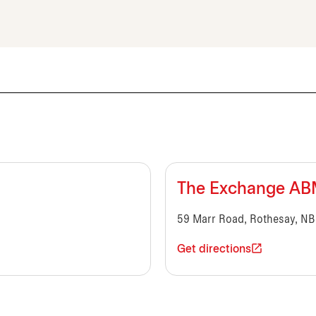
The Exchange A
59 Marr Road, Rothesay, NB
Get directions