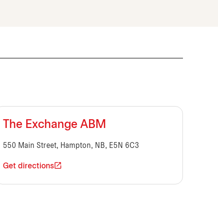
The Exchange ABM
550 Main Street, Hampton, NB, E5N 6C3
Get directions