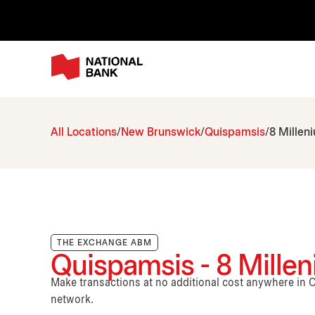
All Locations
New Brunswick
Quispamsis
8 Millen
THE EXCHANGE ABM
Quispamsis - 8 Mille
Make transactions at no additional cost anywhere i
network.