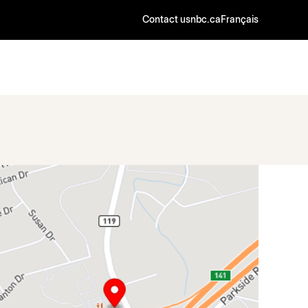
Contact us
nbc.ca
Français