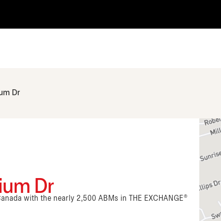
ium Dr
nium Dr
n Canada with the nearly 2,500 ABMs in THE EXCHANGE®