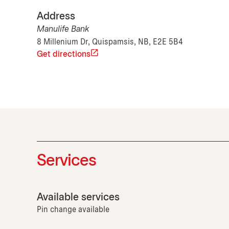
Address
Manulife Bank
8 Millenium Dr, Quispamsis, NB, E2E 5B4
Get directions
Services
Available services
Pin change available