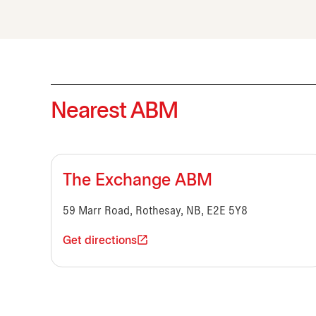
Nearest ABM
The Exchange ABM
59 Marr Road, Rothesay, NB, E2E 5Y8
Get directions