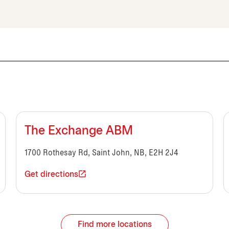
The Exchange ABM
1700 Rothesay Rd, Saint John, NB, E2H 2J4
Get directions
Find more locations