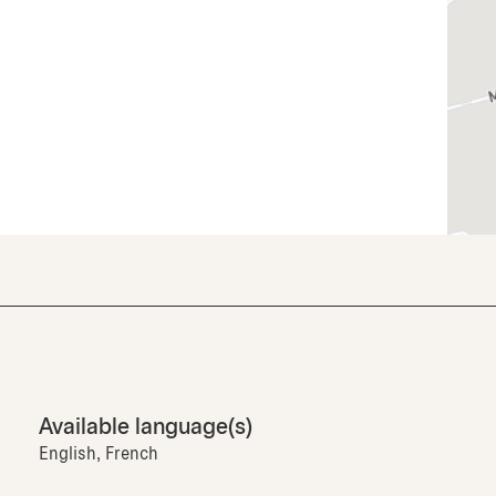
Available language(s)
English, French