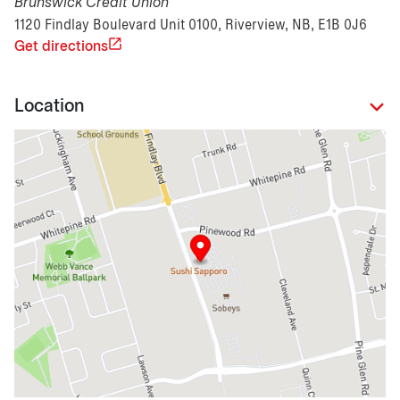
Brunswick Credit Union
1120 Findlay Boulevard Unit 0100, Riverview, NB, E1B 0J6
Get directions
Location