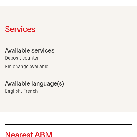
Services
Available services
Deposit counter
Pin change available
Available language(s)
English, French
Nearest ABM