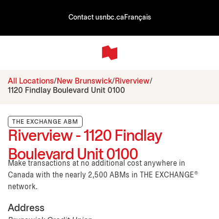
Contact us
nbc.ca
Français
All Locations
New Brunswick
Riverview
1120 Findlay Boulevard Unit 0100
THE EXCHANGE ABM
Riverview - 1120 Findlay
Boulevard Unit 0100
Make transactions at no additional cost anywhere in
Canada with the nearly 2,500 ABMs in THE EXCHANGE®
network.
Address