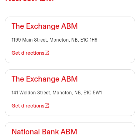
The Exchange ABM
1199 Main Street, Moncton, NB, E1C 1H9
Get directions
The Exchange ABM
141 Weldon Street, Moncton, NB, E1C 5W1
Get directions
National Bank ABM