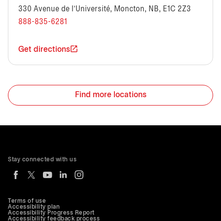
330 Avenue de l’Université, Moncton, NB, E1C 2Z3
888-835-6281
Get directions
Find more locations
Stay connected with us
Terms of use
Accessibility plan
Accessibility Progress Report
Accessibility feedback process