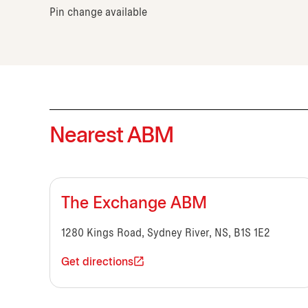
Pin change available
Nearest ABM
The Exchange ABM
1280 Kings Road, Sydney River, NS, B1S 1E2
Get directions