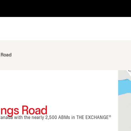
 Road
Kings Road
n Canada with the nearly 2,500 ABMs in THE EXCHANGE®