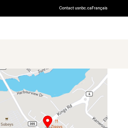
Contact us
nbc.ca
Français