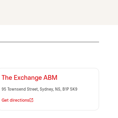
The Exchange ABM
95 Townsend Street, Sydney, NS, B1P 5K9
Get directions