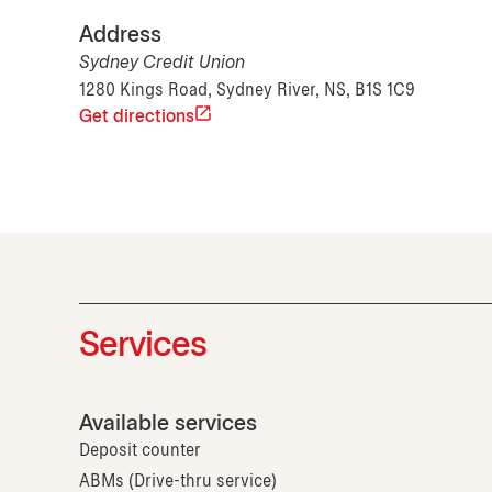
Address
Sydney Credit Union
1280 Kings Road, Sydney River, NS, B1S 1C9
Get directions
Services
Available services
Deposit counter
ABMs (Drive-thru service)