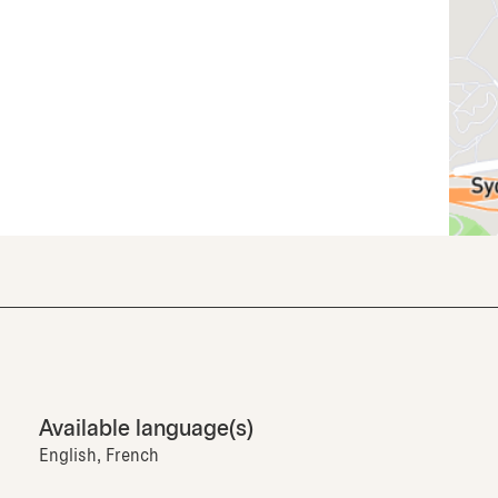
Available language(s)
English, French