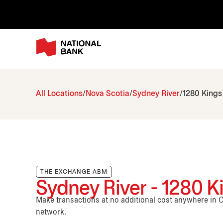
All Locations
Nova Scotia
Sydney River
1280 Kings
THE EXCHANGE ABM
Sydney River - 1280 
Make transactions at no additional cost anywhere i
network.