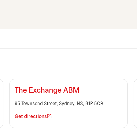
The Exchange ABM
95 Townsend Street, Sydney, NS, B1P 5C9
Get directions