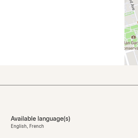
Available language(s)
English, French