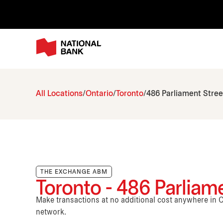
All Locations
Ontario
Toronto
486 Parliament Stree
THE EXCHANGE ABM
Toronto - 486 Parliam
Make transactions at no additional cost anywhere i
network.