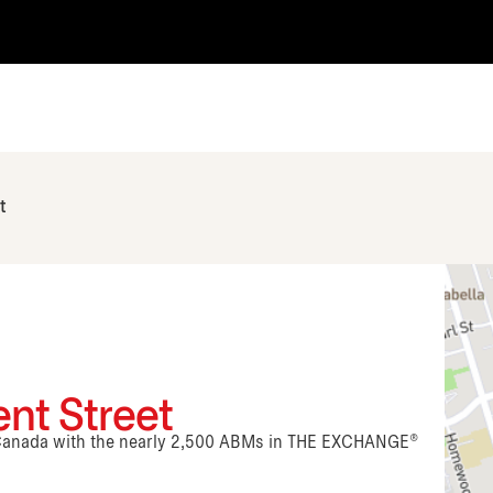
t
ent Street
n Canada with the nearly 2,500 ABMs in THE EXCHANGE®