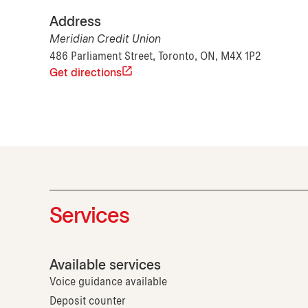
Address
Meridian Credit Union
486 Parliament Street, Toronto, ON, M4X 1P2
Get directions
Services
Available services
Voice guidance available
Deposit counter