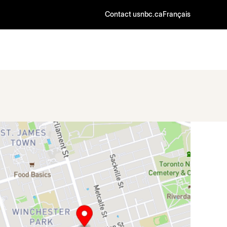
Contact us
nbc.ca
Français