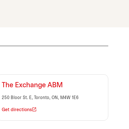
The Exchange ABM
250 Bloor St. E, Toronto, ON, M4W 1E6
Get directions