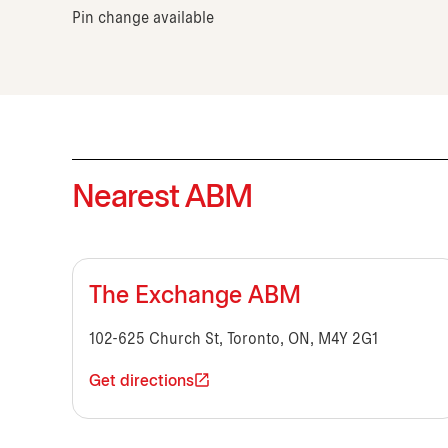
Pin change available
Nearest ABM
The Exchange ABM
102-625 Church St, Toronto, ON, M4Y 2G1
Get directions