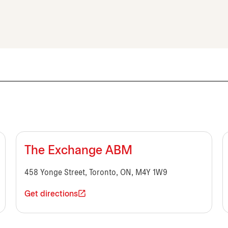
The Exchange ABM
458 Yonge Street, Toronto, ON, M4Y 1W9
Get directions