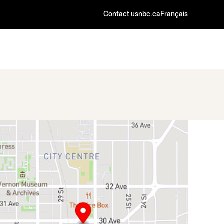
Contact us
nbc.ca
Français