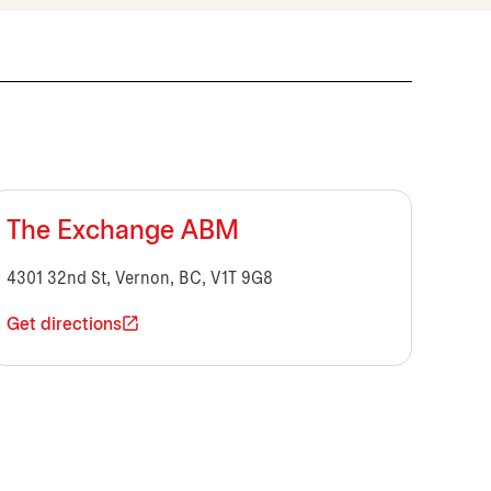
The Exchange ABM
4301 32nd St, Vernon, BC, V1T 9G8
Get directions