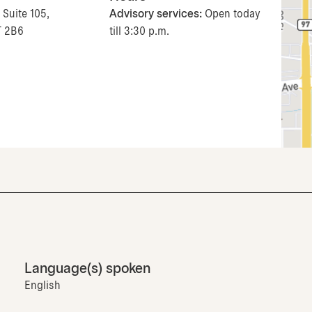
 Suite 105,
Advisory services:
Open today
T 2B6
till 3:30 p.m.
Language(s) spoken
English