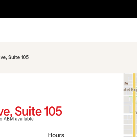
ve, Suite 105
e, Suite 105
No ABM available
Hours