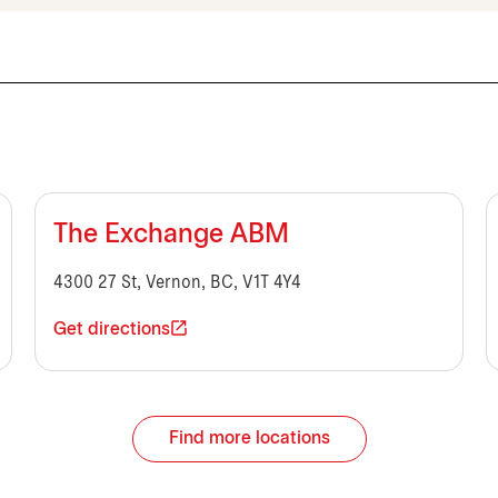
The Exchange ABM
4300 27 St, Vernon, BC, V1T 4Y4
Get directions
Find more locations