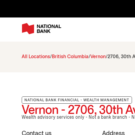
All Locations
British Columbia
Vernon
2706, 30th A
NATIONAL BANK FINANCIAL - WEALTH MANAGEMENT
Vernon - 2706, 30th Av
Wealth advisory services only - Not a bank branch - 
Contact us
Address