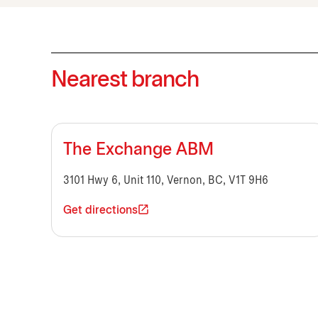
Nearest branch
The Exchange ABM
3101 Hwy 6, Unit 110, Vernon, BC, V1T 9H6
Get directions