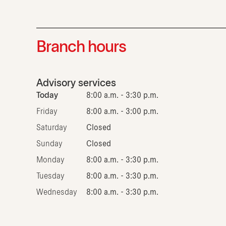
Branch hours
Advisory services
Today
8:00 a.m. - 3:30 p.m.
Friday
8:00 a.m. - 3:00 p.m.
Saturday
Closed
Sunday
Closed
Monday
8:00 a.m. - 3:30 p.m.
Tuesday
8:00 a.m. - 3:30 p.m.
Wednesday
8:00 a.m. - 3:30 p.m.