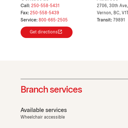
Call:
250-558-5431
2706, 30th Ave,
Fax:
250-558-5439
Vernon, BC, V1
Service:
800-665-2505
Transit:
79891
Get directions
Branch services
Available services
Wheelchair accessible