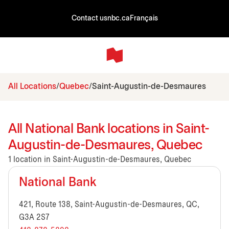
Contact us
nbc.ca
Français
All Locations
Quebec
Saint-Augustin-de-Desmaures
All National Bank locations in Saint-
Augustin-de-Desmaures, Quebec
1 location in Saint-Augustin-de-Desmaures, Quebec
National Bank
421, Route 138, Saint-Augustin-de-Desmaures, QC,
G3A 2S7