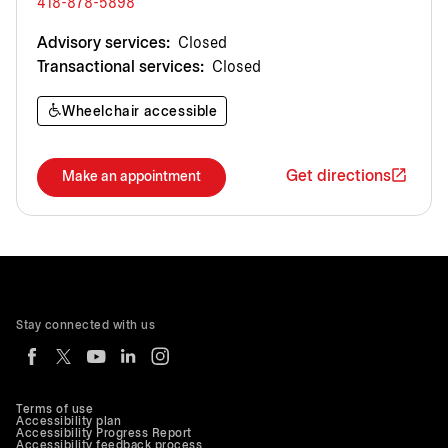
418-878-5898
Advisory services:
Closed
Transactional services:
Closed
Wheelchair accessible
Get directions
Make an appointment
Stay connected with us
Terms of use
Accessibility plan
Accessibility Progress Report
Accessibility feedback process